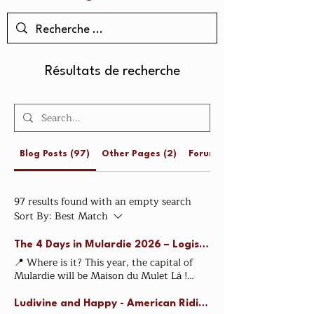
Résultats de recherche
Blog Posts (97)
Other Pages (2)
Forum Posts (3)
97 results found with an empty search
Sort By:
Best Match
The 4 Days in Mulardie 2026 – Logistics
📍 Where is it? This year, the capital of
Mulardie will be Maison du Mulet Là !
When is it? 🐴 August 25th and 26th with
Les écuries d'Aloha This is the ride
Ludivine and Happy - American Riding - The Champions