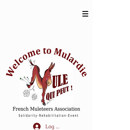
Log In