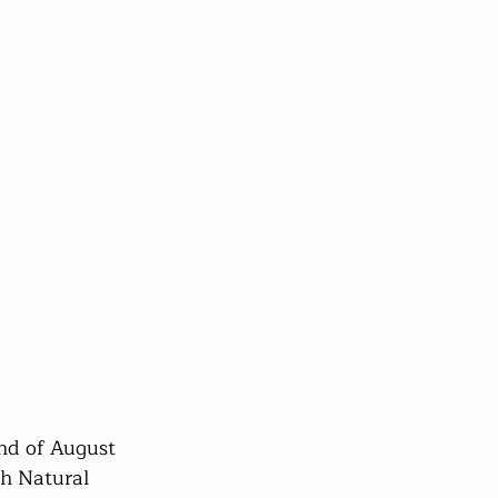
nd of August 
h Natural 