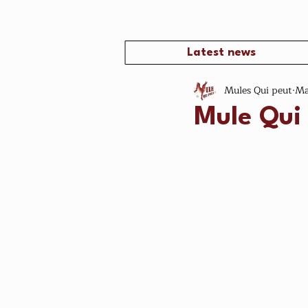
Latest news
Mules Qui peut
Ma
Mule Qui