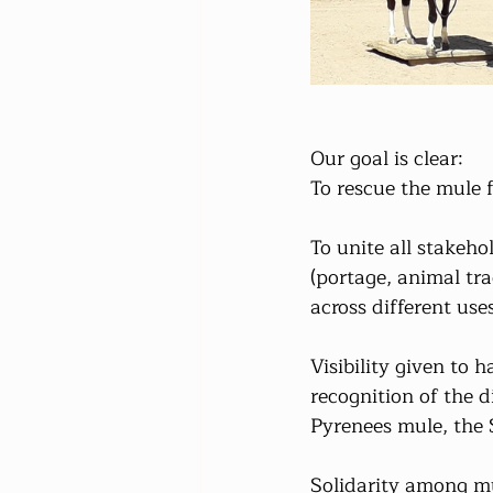
Our goal is clear:
To rescue the mule 
To unite all stakeho
(portage, animal tra
across different use
Visibility given to 
recognition of the d
Pyrenees mule, the 
Solidarity among mu