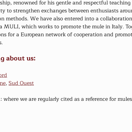
ip, renowned for his gentle and respectful teaching 
ity to strengthen exchanges between enthusiasts arou
on methods. We have also entered into a collaboration
na MULI, which works to promote the mule in Italy. To
ons for a European network of cooperation and promo
s.
g about us:
ord
ine
, 
Sud Ouest
: where we are regularly cited as a reference for mules