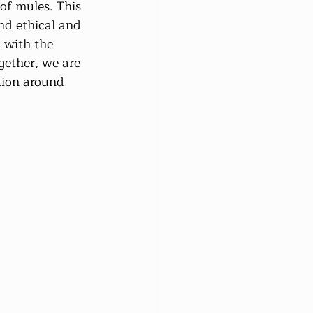
of mules. This 
nd ethical and 
 with the 
gether, we are 
tion around 