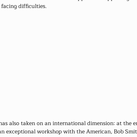
acing difficulties.
has also taken on an international dimension: at the e
 an exceptional workshop with the American, Bob Smit