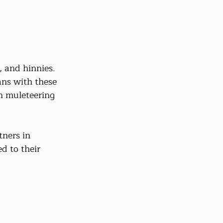
 and hinnies. 
ns with these 
on muleteering 
tners in 
d to their 