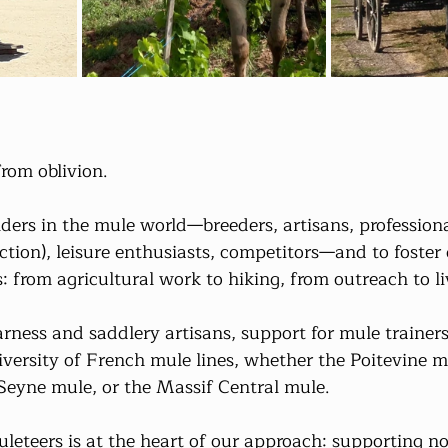
from oblivion.
lders in the mule world—breeders, artisans, professiona
ction), leisure enthusiasts, competitors—and to foster
s: from agricultural work to hiking, from outreach to li
harness and saddlery artisans, support for mule trainers
iversity of French mule lines, whether the Poitevine m
Seyne mule, or the Massif Central mule.
leteers is at the heart of our approach: supporting no