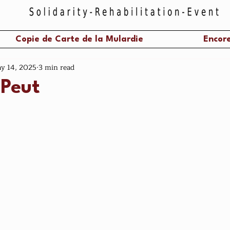
Copie de Carte de la Mulardie
Encore
y 14, 2025
3 min read
 Peut