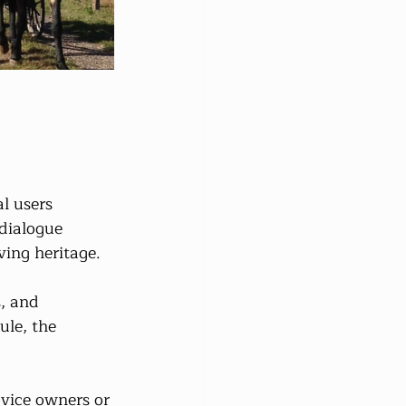
l users 
 dialogue 
ving heritage.
, and 
ule, the 
vice owners or 