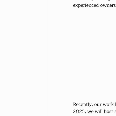
experienced owners f
Recently, our work 
2025, we will host