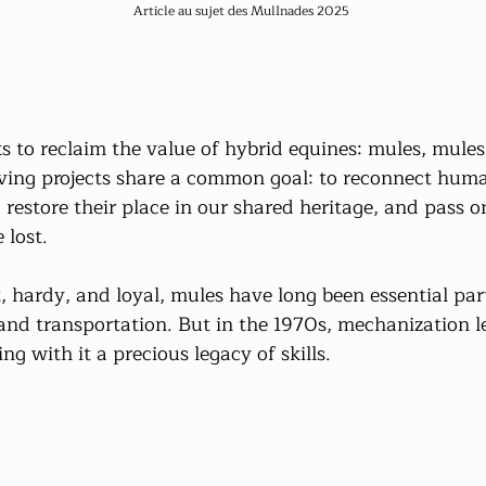
Article au sujet des MulInades 2025
 to reclaim the value of hybrid equines: mules, mules,
ving projects share a common goal: to reconnect huma
 restore their place in our shared heritage, and pass 
 lost.
nt, hardy, and loyal, mules have long been essential par
and transportation. But in the 1970s, mechanization le
ng with it a precious legacy of skills.