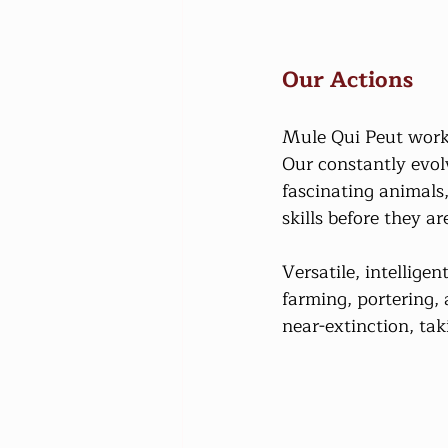
Our Actions
Mule Qui Peut works
Our constantly evol
fascinating animals,
skills before they are
Versatile, intellige
farming, portering, 
near-extinction, taki