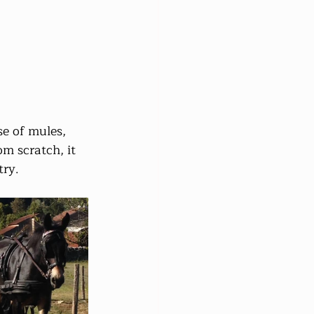
e of mules, 
om scratch, it 
try.