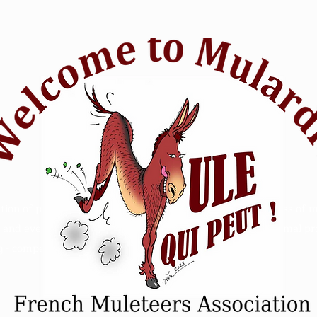
tion of passionate mule riders who want to raise awareness of m
and events. Animal Mule rescue horse riding - Refuge animal prot
 - competition sensitive intelligence