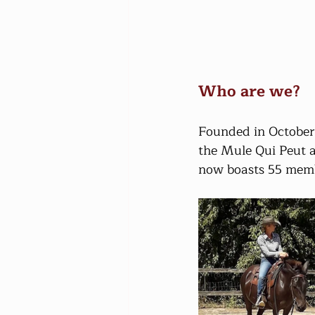
Who are we?
Founded in October 
the Mule Qui Peut ass
now boasts 55 memb