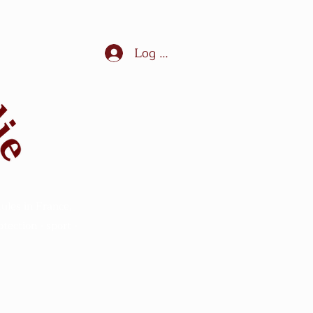
Log In
ules in France,
ection - sport -