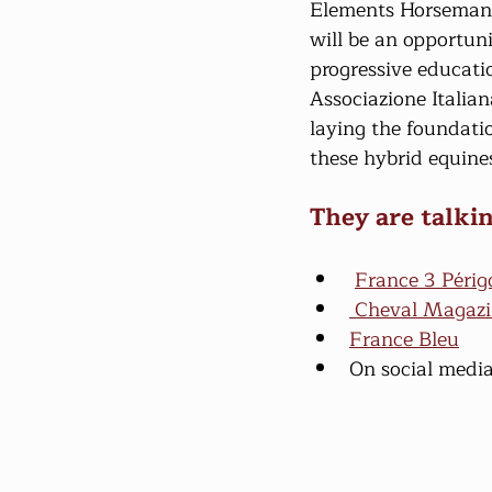
Elements Horsemansh
will be an opportun
progressive educati
Associazione Italia
laying the foundati
these hybrid equine
They are talkin
France 3 Périg
 Cheval Magaz
France Bleu
On social media