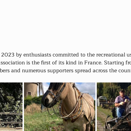
2023 by enthusiasts committed to the recreational us
ociation is the first of its kind in France. Starting fr
ers and numerous supporters spread across the coun