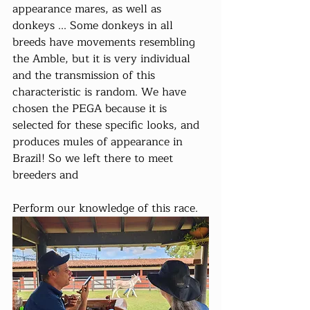
appearance mares, as well as 
donkeys ... Some donkeys in all 
breeds have movements resembling 
the Amble, but it is very individual 
and the transmission of this 
characteristic is random. We have 
chosen the PEGA because it is 
selected for these specific looks, and 
produces mules of appearance in 
Brazil! So we left there to meet 
breeders and
Perform our knowledge of this race.