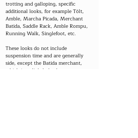
trotting and galloping, specific 
additional looks, for example Tölt, 
Amble, Marcha Picada, Merchant 
Batida, Saddle Rack, Amble Rompu, 
Running Walk, Singlefoot, etc.
These looks do not include 
suspension time and are generally 
side, except the Batida merchant, 
which is a slightly broken trot.
Anouk and Dominic, their site:
Les 
belles bourriques du Pont- Loup