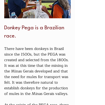
Donkey Pega is a Brazilian 
race.
There have been donkeys in Brazil 
since the 1500s, but the PEGA was 
created and selected from the 1800s. 
It was at this time that the mining in 
the Minas Gerais developed and that 
the need for mules for transport was 
felt. It was therefore natural to 
establish donkeys for the production 
of mules in the Minas Gerais valleys.