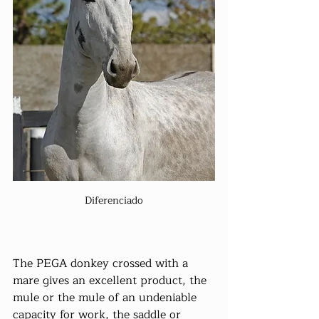
Diferenciado
The PEGA donkey crossed with a 
mare gives an excellent product, the 
mule or the mule of an undeniable 
capacity for work, the saddle or 