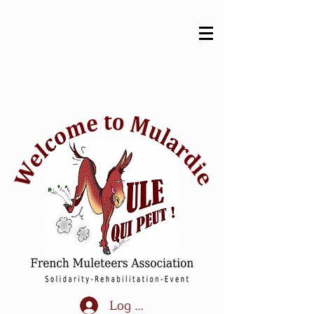
Log In