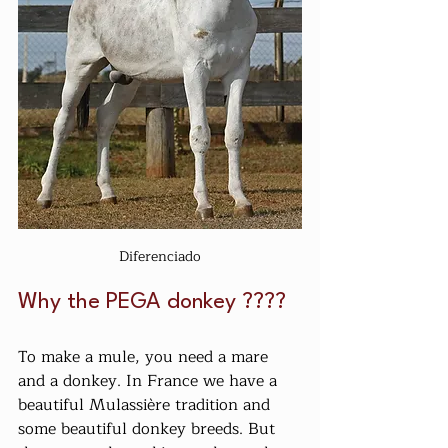
Diferenciado
Why the PEGA donkey ????
To make a mule, you need a mare 
and a donkey. In France we have a 
beautiful Mulassière tradition and 
some beautiful donkey breeds. But 