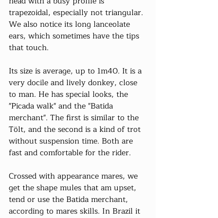
head with a busy profile is 
trapezoidal, especially not triangular. 
We also notice its long lanceolate 
ears, which sometimes have the tips 
that touch.
Its size is average, up to 1m40. It is a 
very docile and lively donkey, close 
to man. He has special looks, the 
"Picada walk" and the "Batida 
merchant". The first is similar to the 
Tölt, and the second is a kind of trot 
without suspension time. Both are 
fast and comfortable for the rider.
Crossed with appearance mares, we 
get the shape mules that am upset, 
tend or use the Batida merchant, 
according to mares skills. In Brazil it 