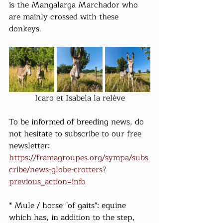
is the Mangalarga Marchador who 
are mainly crossed with these 
donkeys.
Icaro et Isabela la relève
To be informed of breeding news, do 
not hesitate to subscribe to our free 
newsletter: 
https://framagroupes.org/sympa/subs
cribe/news-globe-crotters?
previous_action=info
* Mule / horse "of gaits": equine 
which has, in addition to the step, 