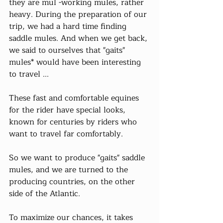
they are mul -working mules, rather 
heavy. During the preparation of our 
trip, we had a hard time finding 
saddle mules. And when we get back, 
we said to ourselves that "gaits" 
mules* would have been interesting 
to travel ...
These fast and comfortable equines 
for the rider have special looks, 
known for centuries by riders who 
want to travel far comfortably.
So we want to produce "gaits" saddle 
mules, and we are turned to the 
producing countries, on the other 
side of the Atlantic.
To maximize our chances, it takes 