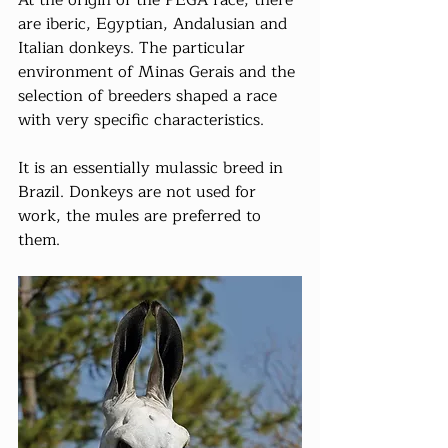
At the origin of the PEGA race, there 
are iberic, Egyptian, Andalusian and 
Italian donkeys. The particular 
environment of Minas Gerais and the 
selection of breeders shaped a race 
with very specific characteristics.
It is an essentially mulassic breed in 
Brazil. Donkeys are not used for 
work, the mules are preferred to 
them.