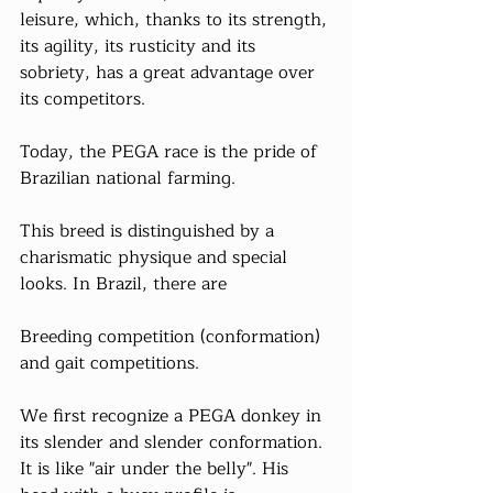
leisure, which, thanks to its strength, 
its agility, its rusticity and its 
sobriety, has a great advantage over 
its competitors.
Today, the PEGA race is the pride of 
Brazilian national farming.
This breed is distinguished by a 
charismatic physique and special 
looks. In Brazil, there are
Breeding competition (conformation) 
and gait competitions.
We first recognize a PEGA donkey in 
its slender and slender conformation. 
It is like "air under the belly". His 