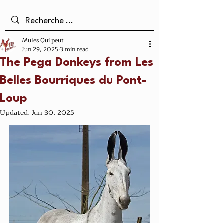
Mules Qui peut
Jun 29, 2025
3 min read
The Pega Donkeys from Les
Belles Bourriques du Pont-
Loup
Updated:
Jun 30, 2025