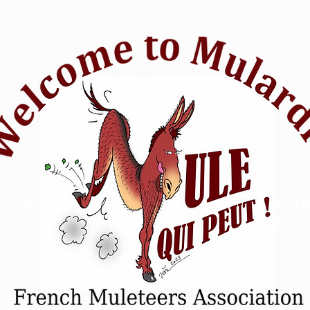
tion of passionate mule riders who want to raise awareness of m
and events. Animal Mule rescue horse riding - Refuge animal prot
 - competition sensitive intelligence