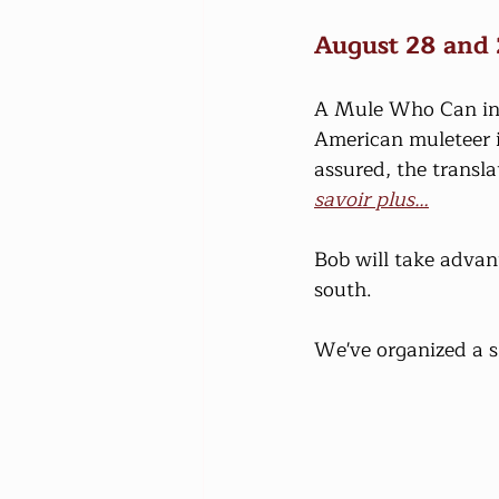
August 28 and
A Mule Who Can inno
American muleteer i
assured, the transla
savoir plus…
Bob will take advant
south.
We've organized a s