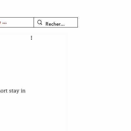
 ...
rt stay in 