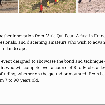
other innovation from Mule Qui Peut. A first in Franc
fessionals, and discerning amateurs who wish to advan
rian landscape.
n event designed to showcase the bond and technique o
r, who will compete over a course of 8 to 16 obstacles (
s of riding, whether on the ground or mounted. From be
om 7 to 90 years old.