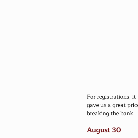
For registrations, i
gave us a great pric
breaking the bank!
August 30