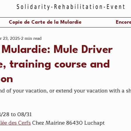
Copie de Carte de la Mulardie
Encore
r 23, 2025
2 min read
 Mulardie: Mule Driver
, training course and
ion
d of your vacation, or extend your vacation with a sho
8/28 to 08/31
llée des Cerfs
 Chez Mairine 86430 Luchapt