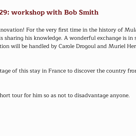
 29: workshop with Bob Smith
vation! For the very first time in the history of Mula
s sharing his knowledge. A wonderful exchange is in s
tion will be handled by Carole Drogoul and Muriel Heri
age of this stay in France to discover the country fro
hort tour for him so as not to disadvantage anyone.