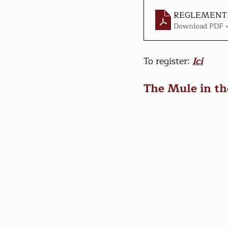
REGLEMENT 
Download PDF 
To register: 
Ici
The Mule in th