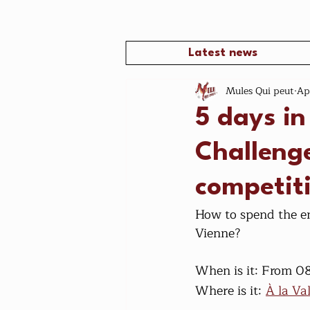
Latest news
Mules Qui peut
Ap
5 days in
Challenge
competit
How to spend the en
Vienne?
When is it: From 0
Where is it:
À la Va