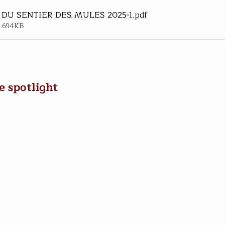
DU SENTIER DES MULES 2025-1
.pdf
• 694KB
e spotlight