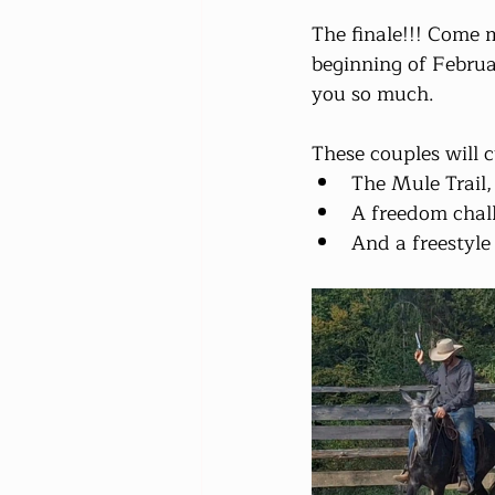
The finale!!! Come m
beginning of Februa
you so much.
These couples will 
The Mule Trail,
A freedom chall
And a freestyle 