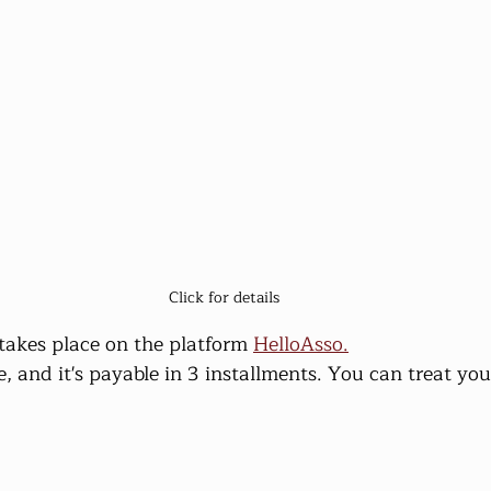
Click for details
t takes place on the platform 
HelloAsso.
e, and it's payable in 3 installments. You can treat you