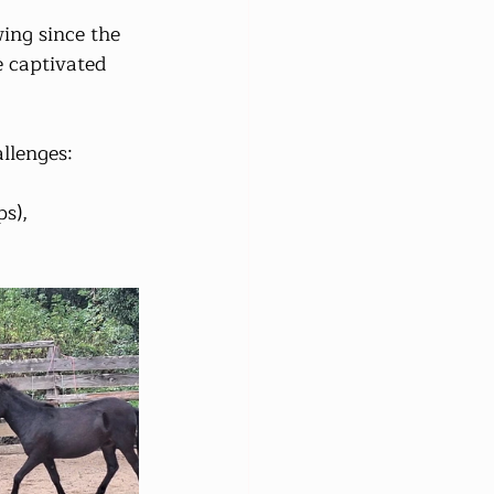
ing since the 
 captivated 
llenges:
ps),