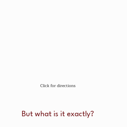
Click for directions
But what is it exactly?