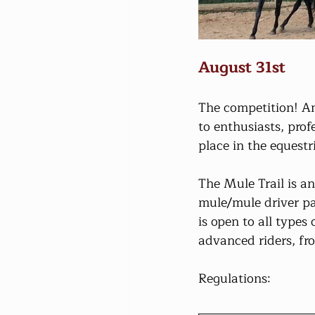
August 31st
The competition! An
to enthusiasts, pro
place in the equest
The Mule Trail is a
mule/mule driver pai
is open to all type
advanced riders, fr
Regulations: