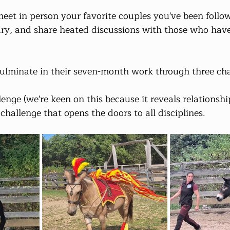
eet in person your favorite couples you've been follow
ry, and share heated discussions with those who have
culminate in their seven-month work through three cha
enge (we're keen on this because it reveals relationshi
challenge that opens the doors to all disciplines.