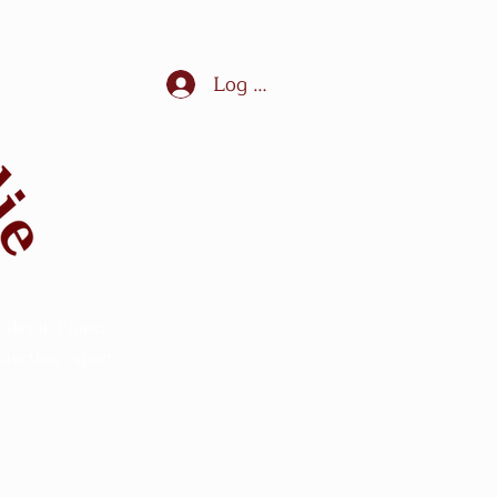
Log In
ules in France,
ection - sport -