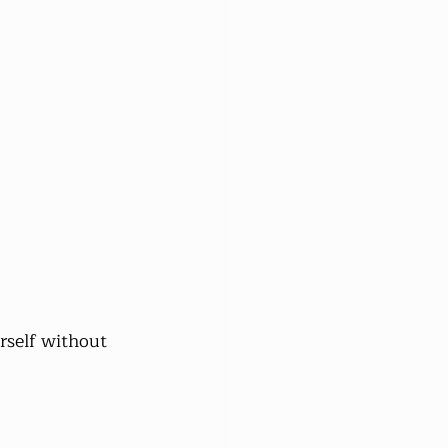
rself without 