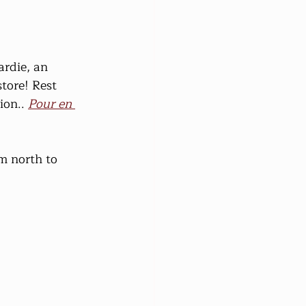
rdie, an 
tore! Rest 
on.. 
Pour en 
m north to 