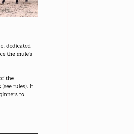
e, dedicated 
ce the mule's 
f the 
see rules). It 
ginners to 