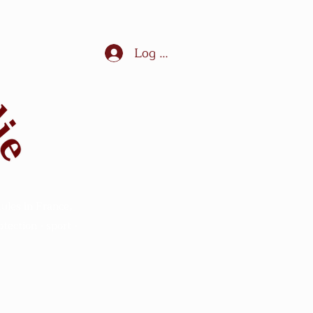
Log In
ules in France,
ection - sport -