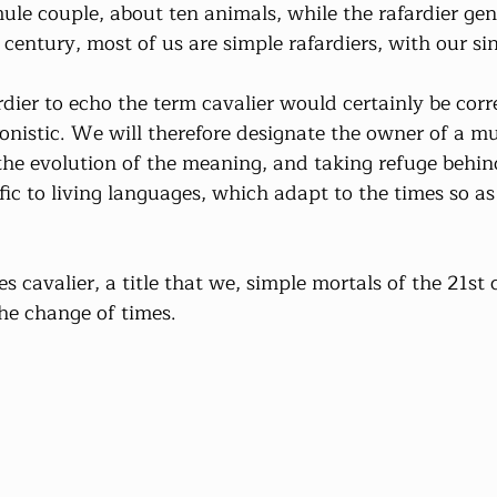
ule couple, about ten animals, while the rafardier gen
t century, most of us are simple rafardiers, with our si
dier to echo the term cavalier would certainly be corre
onistic. We will therefore designate the owner of a mu
the evolution of the meaning, and taking refuge behind
fic to living languages, which adapt to the times so as
s cavalier, a title that we, simple mortals of the 21st
the change of times.