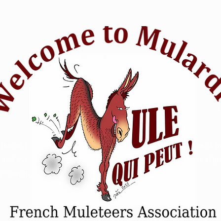
tion of passionate mule riders who want to raise awareness of m
and events. Animal Mule rescue horse riding - Refuge animal prot
 - competition sensitive intelligence