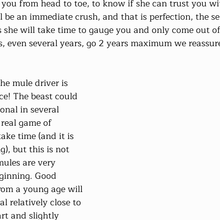
 you from head to toe, to know if she can trust you with
 be an immediate crush, and that is perfection, the se
 she will take time to gauge you and only come out of 
s, even several years, go 2 years maximum we reassure
the mule driver is 
e! The beast could 
onal in several 
 real game of 
ake time (and it is 
g), but this is not 
ules are very 
eginning. Good 
rom a young age will 
 relatively close to 
rt and slightly 