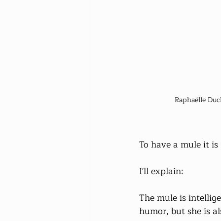
Raphaëlle Duc
To have a mule it is
I'll explain:
The mule is intelli
humor, but she is a