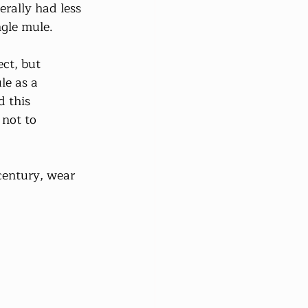
erally had less 
ngle mule.
ct, but 
le as a 
 this 
 not to 
 century, wear 