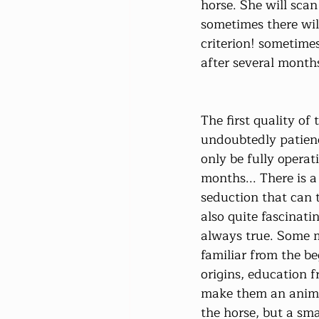
horse. She will scan
sometimes there will
criterion! sometimes
after several month
The first quality of 
undoubtedly patienc
only be fully operati
months... There is a
seduction that can t
also quite fascinatin
always true. Some m
familiar from the b
origins, education f
make them an animal
the horse, but a sma