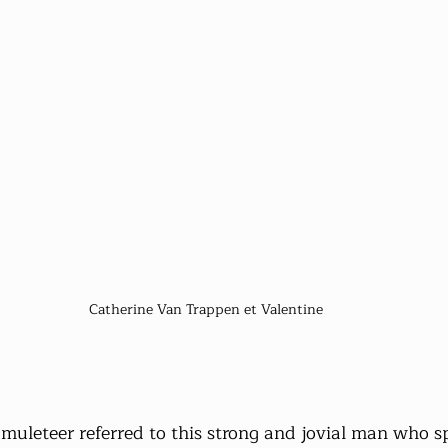
 Catherine Van Trappen et Valentine
 muleteer referred to this strong and jovial man who sp