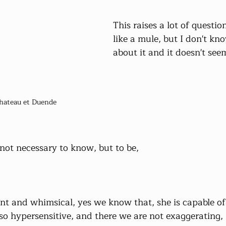
This raises a lot of questio
like a mule, but I don't kn
about it and it doesn't see
hateau et Duende
 not necessary to know, but to be,
gent and whimsical, yes we know that, she is capable o
lso hypersensitive, and there we are not exaggerating,