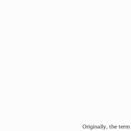
Originally, the term