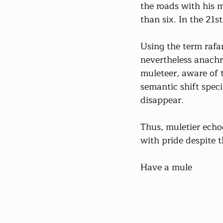
the roads with his m
than six. In the 21s
Using the term rafar
nevertheless anachr
muleteer, aware of 
semantic shift speci
disappear.
Thus, muletier echoe
with pride despite 
Have a mule