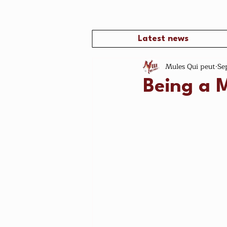
Latest news
Mules Qui peut
Se
Being a 