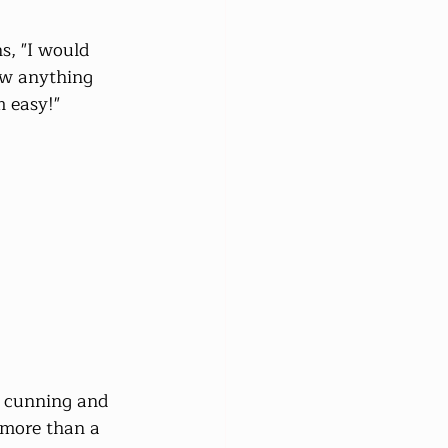
ns, "I would 
ow anything 
m easy!"
f cunning and 
 more than a 