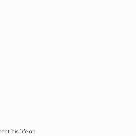
ent his life on 