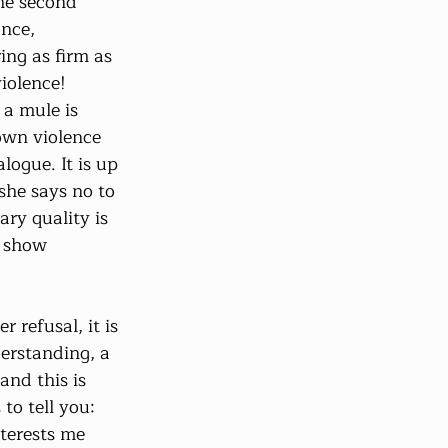
he second 
nce, 
ng as firm as 
iolence! 
 a mule is 
own violence 
logue. It is up 
he says no to 
ary quality is 
o show 
 refusal, it is 
erstanding, a 
and this is 
to tell you: 
terests me 