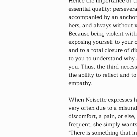
Hence the importance of t
essential quality: persevera
accompanied by an anchori
hers, and always without v
Because being violent with
exposing yourself to your 
and to a total closure of dia
to you to understand why s
you. Thus, the third necess
the ability to reflect and t
empathy.
When Noisette expresses her
very often due to a misund
discomfort, a pain, or else, 
frequent, she simply wants 
"There is something that in