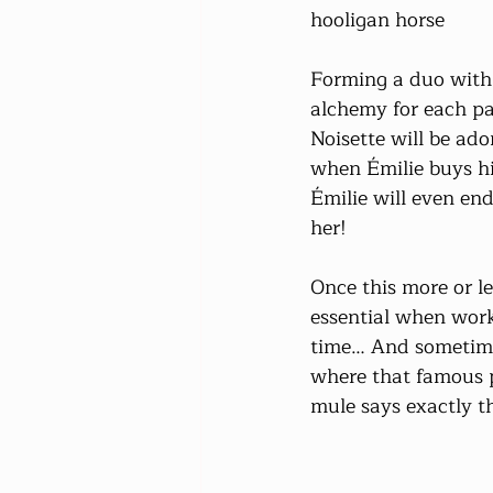
hooligan horse
Forming a duo with 
alchemy for each pa
Noisette will be ado
when Émilie buys hi
Émilie will even end
her!
Once this more or l
essential when work
time… And sometimes,
where that famous p
mule says exactly t