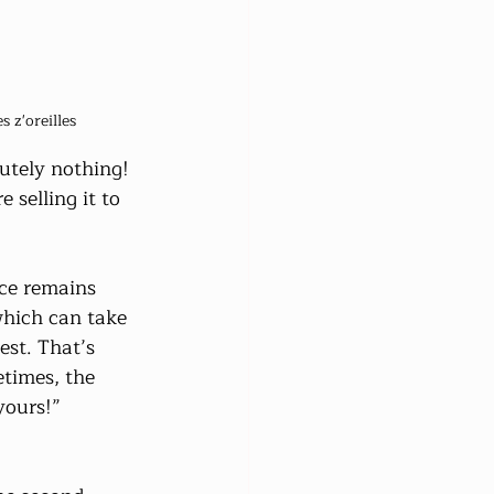
 z'oreilles
utely nothing! 
selling it to 
nce remains 
which can take 
st. That’s 
times, the 
yours!”