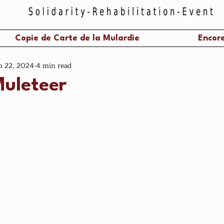
Copie de Carte de la Mulardie
Encore
p 22, 2024
4 min read
Muleteer