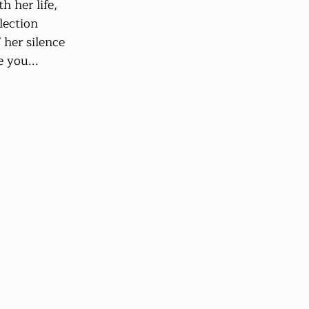
 her life, 
lection 
her silence 
 you...