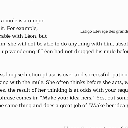
a mule is a unique 
ir. For example, 
Latigo Elevage des grandes
rable with Léon, but 
m, she will not be able to do anything with him, absol
 up wondering if Léon had not drugged his mule before 
ess long seduction phase is over and successful, patie
ing with the mule. She often thinks before she acts, 
 the result of her thinking is at odds with your reque
hrase comes in: “Make your idea hers.” Yes, but some
he same thing and does a great job of “Make her idea 