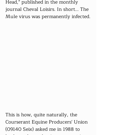
Head," published in the monthly 
journal Cheval Loisirs. In short... The 
Mule virus was permanently infected.
This is how, quite naturally, the 
Courserant Equine Producers' Union 
(09140 Seix) asked me in 1988 to 