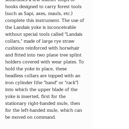
hooks designed to carry forest tools 
(such as Sapi, axes, mauls, etc.) 
complete this instrument. The use of 
the Landais yoke is inconceivable 
without special tools called "Landais 
collars," made of large rye straw 
cushions reinforced with horsehair 
and fitted into two plane tree splint 
holders covered with wear plates. To 
hold the yoke in place, these 
headless collars are topped with an 
iron cylinder (the "hand" or "rack") 
into which the upper blade of the 
yoke is inserted, first for the 
stationary right-handed mule, then 
for the left-handed mule, which can 
be moved on command.