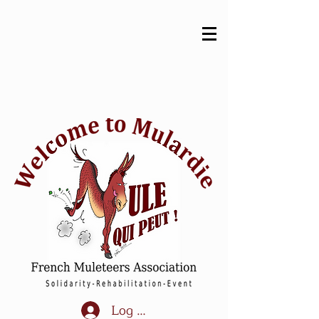
Log In