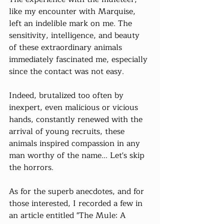
like my encounter with Marquise, 
left an indelible mark on me. The 
sensitivity, intelligence, and beauty 
of these extraordinary animals 
immediately fascinated me, especially 
since the contact was not easy.
Indeed, brutalized too often by 
inexpert, even malicious or vicious 
hands, constantly renewed with the 
arrival of young recruits, these 
animals inspired compassion in any 
man worthy of the name... Let's skip 
the horrors.
As for the superb anecdotes, and for 
those interested, I recorded a few in 
an article entitled "The Mule: A 