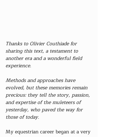
Thanks to Olivier Couthiade for 
sharing this text, a testament to 
another era and a wonderful field 
experience.
Methods and approaches have 
evolved, but these memories remain 
precious: they tell the story, passion, 
and expertise of the muleteers of 
yesterday, who paved the way for 
those of today.
My equestrian career began at a very 