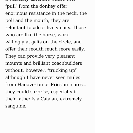
"pull" from the donkey offer 
enormous resistance in the neck, the 
poll and the mouth, they are 
reluctant to adopt lively gaits. Those 
who are like the horse, work 
willingly at gaits on the circle, and 
offer their mouth much more easily. 
They can provide very pleasant 
mounts and brilliant coachbuilders 
without, however, "trucking up" 
although I have never seen mules 
from Hanoverian or Friesian mares... 
they could surprise, especially if 
their father is a Catalan, extremely 
sanguine.