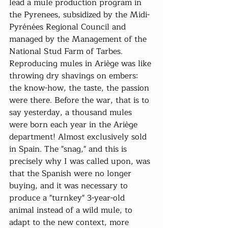
lead a mule production program in 
the Pyrenees, subsidized by the Midi-
Pyrénées Regional Council and 
managed by the Management of the 
National Stud Farm of Tarbes. 
Reproducing mules in Ariège was like 
throwing dry shavings on embers: 
the know-how, the taste, the passion 
were there. Before the war, that is to 
say yesterday, a thousand mules 
were born each year in the Ariège 
department! Almost exclusively sold 
in Spain. The "snag," and this is 
precisely why I was called upon, was 
that the Spanish were no longer 
buying, and it was necessary to 
produce a "turnkey" 3-year-old 
animal instead of a wild mule, to 
adapt to the new context, more 