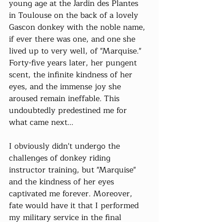
young age at the Jardin des Plantes 
in Toulouse on the back of a lovely 
Gascon donkey with the noble name, 
if ever there was one, and one she 
lived up to very well, of "Marquise." 
Forty-five years later, her pungent 
scent, the infinite kindness of her 
eyes, and the immense joy she 
aroused remain ineffable. This 
undoubtedly predestined me for 
what came next...
I obviously didn't undergo the 
challenges of donkey riding 
instructor training, but "Marquise" 
and the kindness of her eyes 
captivated me forever. Moreover, 
fate would have it that I performed 
my military service in the final 