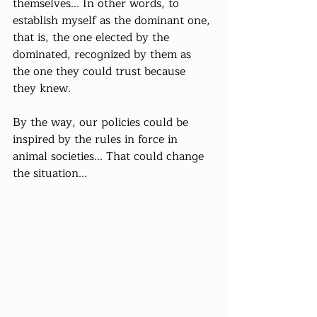
themselves... In other words, to 
establish myself as the dominant one, 
that is, the one elected by the 
dominated, recognized by them as 
the one they could trust because 
they knew.
By the way, our policies could be 
inspired by the rules in force in 
animal societies... That could change 
the situation...