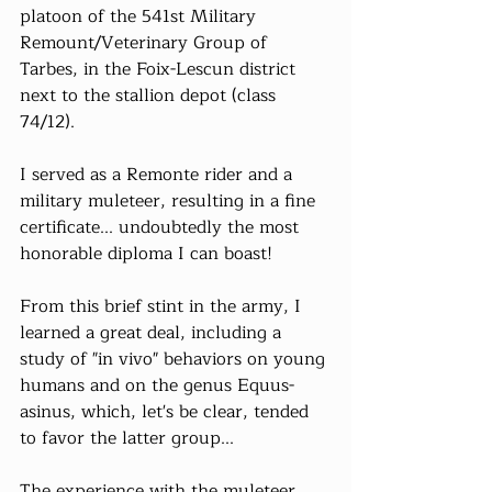
platoon of the 541st Military 
Remount/Veterinary Group of 
Tarbes, in the Foix-Lescun district 
next to the stallion depot (class 
74/12).
I served as a Remonte rider and a 
military muleteer, resulting in a fine 
certificate... undoubtedly the most 
honorable diploma I can boast!
From this brief stint in the army, I 
learned a great deal, including a 
study of "in vivo" behaviors on young 
humans and on the genus Equus-
asinus, which, let's be clear, tended 
to favor the latter group...
The experience with the muleteer, 