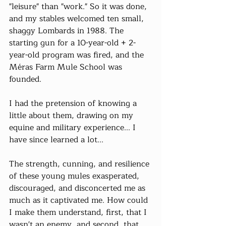
"leisure" than "work." So it was done, 
and my stables welcomed ten small, 
shaggy Lombards in 1988. The 
starting gun for a 10-year-old + 2-
year-old program was fired, and the 
Méras Farm Mule School was 
founded.
I had the pretension of knowing a 
little about them, drawing on my 
equine and military experience... I 
have since learned a lot...
The strength, cunning, and resilience 
of these young mules exasperated, 
discouraged, and disconcerted me as 
much as it captivated me. How could 
I make them understand, first, that I 
wasn't an enemy, and second, that 