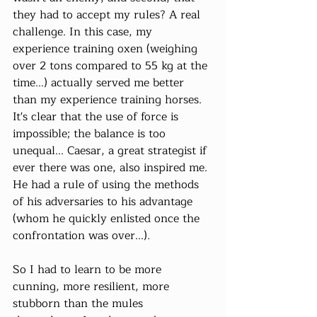
they had to accept my rules? A real 
challenge. In this case, my 
experience training oxen (weighing 
over 2 tons compared to 55 kg at the 
time...) actually served me better 
than my experience training horses. 
It's clear that the use of force is 
impossible; the balance is too 
unequal... Caesar, a great strategist if 
ever there was one, also inspired me. 
He had a rule of using the methods 
of his adversaries to his advantage 
(whom he quickly enlisted once the 
confrontation was over...).
So I had to learn to be more 
cunning, more resilient, more 
stubborn than the mules 