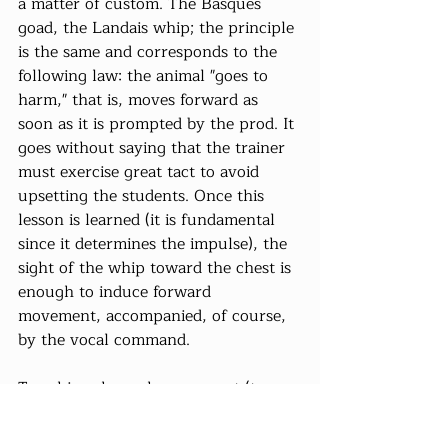
a matter of custom. The Basques 
goad, the Landais whip; the principle 
is the same and corresponds to the 
following law: the animal "goes to 
harm," that is, moves forward as 
soon as it is prompted by the prod. It 
goes without saying that the trainer 
must exercise great tact to avoid 
upsetting the students. Once this 
lesson is learned (it is fundamental 
since it determines the impulse), the 
sight of the whip toward the chest is 
enough to induce forward 
movement, accompanied, of course, 
by the vocal command.
To achieve haunch movement (to 
press against or, on the contrary, 
move away from the pole or to 