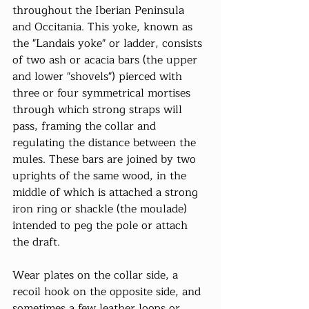
throughout the Iberian Peninsula 
and Occitania. This yoke, known as 
the "Landais yoke" or ladder, consists 
of two ash or acacia bars (the upper 
and lower "shovels") pierced with 
three or four symmetrical mortises 
through which strong straps will 
pass, framing the collar and 
regulating the distance between the 
mules. These bars are joined by two 
uprights of the same wood, in the 
middle of which is attached a strong 
iron ring or shackle (the moulade) 
intended to peg the pole or attach 
the draft.
Wear plates on the collar side, a 
recoil hook on the opposite side, and 
sometimes a few leather loops or 