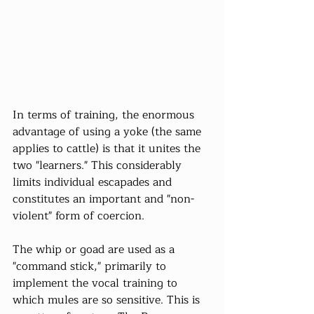
In terms of training, the enormous 
advantage of using a yoke (the same 
applies to cattle) is that it unites the 
two "learners." This considerably 
limits individual escapades and 
constitutes an important and "non-
violent" form of coercion.
The whip or goad are used as a 
"command stick," primarily to 
implement the vocal training to 
which mules are so sensitive. This is 