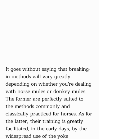
It goes without saying that breaking-
in methods will vary greatly 
depending on whether you're dealing 
with horse mules or donkey mules. 
The former are perfectly suited to 
the methods commonly and 
classically practiced for horses. As for 
the latter, their training is greatly 
facilitated, in the early days, by the 
widespread use of the yoke 