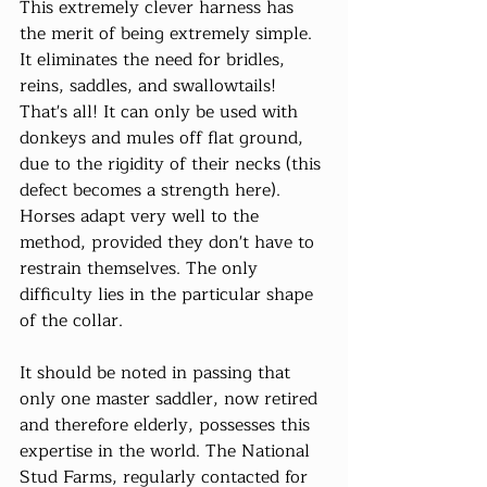
This extremely clever harness has 
the merit of being extremely simple. 
It eliminates the need for bridles, 
reins, saddles, and swallowtails! 
That's all! It can only be used with 
donkeys and mules off flat ground, 
due to the rigidity of their necks (this 
defect becomes a strength here). 
Horses adapt very well to the 
method, provided they don't have to 
restrain themselves. The only 
difficulty lies in the particular shape 
of the collar.
It should be noted in passing that 
only one master saddler, now retired 
and therefore elderly, possesses this 
expertise in the world. The National 
Stud Farms, regularly contacted for 