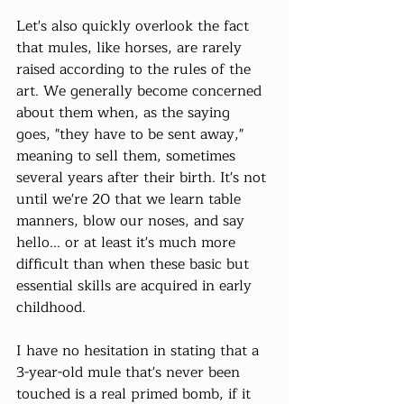
Let's also quickly overlook the fact 
that mules, like horses, are rarely 
raised according to the rules of the 
art. We generally become concerned 
about them when, as the saying 
goes, "they have to be sent away," 
meaning to sell them, sometimes 
several years after their birth. It's not 
until we're 20 that we learn table 
manners, blow our noses, and say 
hello... or at least it's much more 
difficult than when these basic but 
essential skills are acquired in early 
childhood.
I have no hesitation in stating that a 
3-year-old mule that's never been 
touched is a real primed bomb, if it 