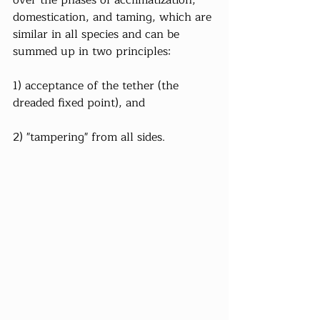
domestication, and taming, which are 
similar in all species and can be 
summed up in two principles:
1) acceptance of the tether (the 
dreaded fixed point), and
2) "tampering" from all sides.