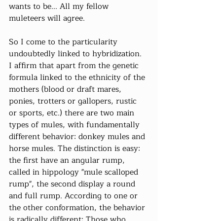
wants to be... All my fellow 
muleteers will agree.
So I come to the particularity 
undoubtedly linked to hybridization. 
I affirm that apart from the genetic 
formula linked to the ethnicity of the 
mothers (blood or draft mares, 
ponies, trotters or gallopers, rustic 
or sports, etc.) there are two main 
types of mules, with fundamentally 
different behavior: donkey mules and 
horse mules. The distinction is easy: 
the first have an angular rump, 
called in hippology "mule scalloped 
rump", the second display a round 
and full rump. According to one or 
the other conformation, the behavior 
is radically different: Those who 