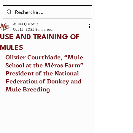
Mules Qui peut
Oct 15, 2025
9 min read
USE AND TRAINING OF
MULES
Olivier Courthiade, “Mule 
School at the Méras Farm”
President of the National 
Federation of Donkey and 
Mule Breeding