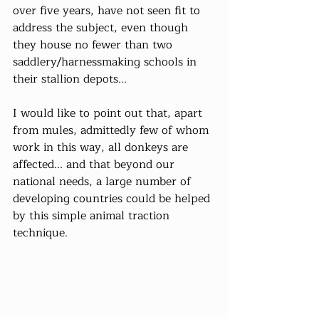
over five years, have not seen fit to 
address the subject, even though 
they house no fewer than two 
saddlery/harnessmaking schools in 
their stallion depots...
I would like to point out that, apart 
from mules, admittedly few of whom 
work in this way, all donkeys are 
affected... and that beyond our 
national needs, a large number of 
developing countries could be helped 
by this simple animal traction 
technique.