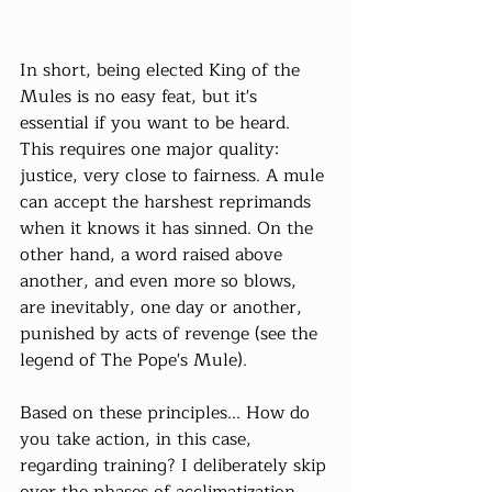
In short, being elected King of the 
Mules is no easy feat, but it's 
essential if you want to be heard. 
This requires one major quality: 
justice, very close to fairness. A mule 
can accept the harshest reprimands 
when it knows it has sinned. On the 
other hand, a word raised above 
another, and even more so blows, 
are inevitably, one day or another, 
punished by acts of revenge (see the 
legend of The Pope's Mule).
Based on these principles... How do 
you take action, in this case, 
regarding training? I deliberately skip 
over the phases of acclimatization, 