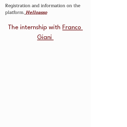
Registration and information on the 
platform.
Helloasso
The internship with 
Franco 
Giani 