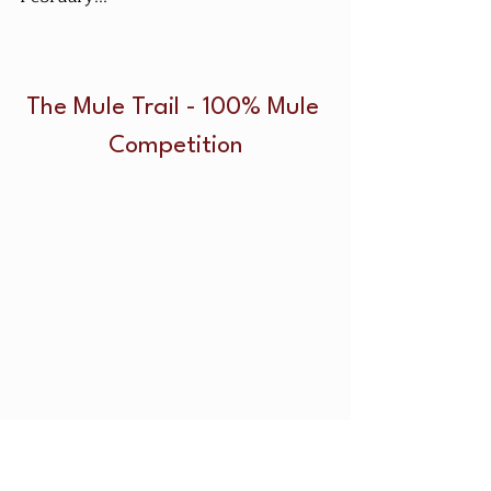
The Mule Trail - 100% Mule 
Competition
The mule trail competition will be 