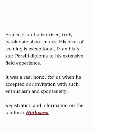
Franco is an Italian rider, truly 
passionate about mules. His level of 
training is exceptional, from his 5-
star Parelli diploma to his extensive 
field experience.
It was a real honor for us when he 
accepted our invitation with such 
enthusiasm and spontaneity.
Registration and information on the 
platform 
Helloasso 