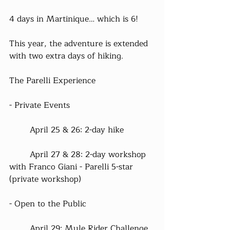
4 days in Martinique… which is 6!
This year, the adventure is extended 
with two extra days of hiking.
The Parelli Experience
- Private Events
	April 25 & 26: 2-day hike
	April 27 & 28: 2-day workshop 
with Franco Giani - Parelli 5-star 
(private workshop)
- Open to the Public
	April 29: Mule Rider Challenge 