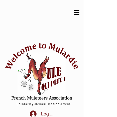
Log In