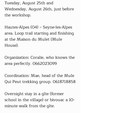
Tuesday, August 25th and 
Wednesday, August 26th, just before 
the workshop.
Hautes-Alpes (04) – Seyne-les-Alpes 
area. Loop trail starting and finishing 
at the Maison du Mulet (Mule 
House).
Organization: Coralie, who knows the 
area perfectly. 0662023099
Coordination: Mae, head of the Mule 
Qui Peut trekking group. 0618718858
Overnight stay in a gîte (former 
school in the village) or bivouac a 10-
minute walk from the gîte.