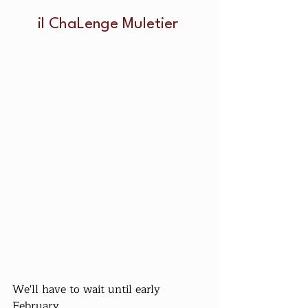
il ChaLenge Muletier 
We'll have to wait until early 
February...