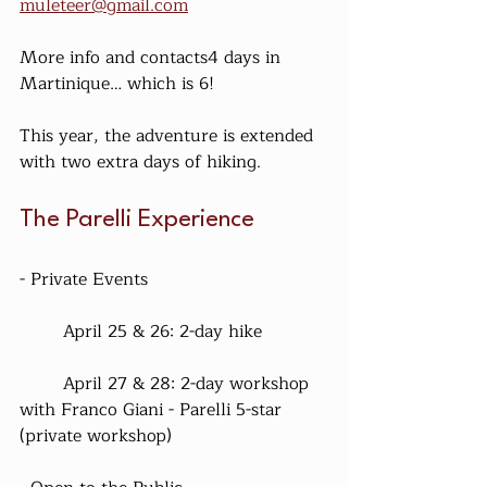
muleteer@gmail.com
More info and contacts4 days in 
Martinique… which is 6!
This year, the adventure is extended 
with two extra days of hiking.
The Parelli Experience
- Private Events
	April 25 & 26: 2-day hike
	April 27 & 28: 2-day workshop 
with Franco Giani - Parelli 5-star 
(private workshop)