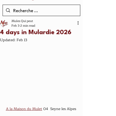
Mules Qui peut
Feb 3
2 min read
4 days in Mulardie 2026
Updated:
Feb 13
A la Maison du Mulet
 04  Seyne les Alpes 