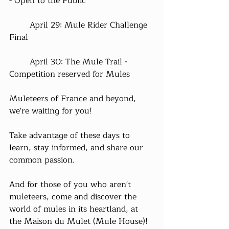
- Open to the Public
	April 29: Mule Rider Challenge 
Final
	April 30: The Mule Trail - 
Competition reserved for Mules
Muleteers of France and beyond, 
we're waiting for you!
Take advantage of these days to 
learn, stay informed, and share our 
common passion.
And for those of you who aren't 
muleteers, come and discover the 
world of mules in its heartland, at 
the Maison du Mulet (Mule House)!