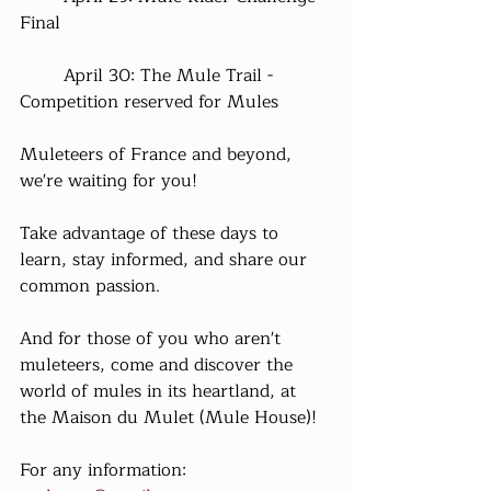
Final
	April 30: The Mule Trail - 
Competition reserved for Mules
Muleteers of France and beyond, 
we're waiting for you!
Take advantage of these days to 
learn, stay informed, and share our 
common passion.
And for those of you who aren't 
muleteers, come and discover the 
world of mules in its heartland, at 
the Maison du Mulet (Mule House)!
For any information: 