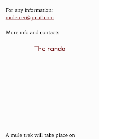
For any information: 
muleteer@gmail.com
More info and contacts
The rando
A mule trek will take place on 