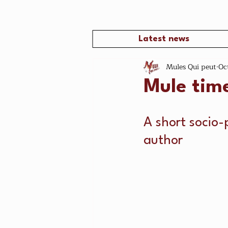
Latest news
Mules Qui peut
Oc
Mule tim
A short socio-
author