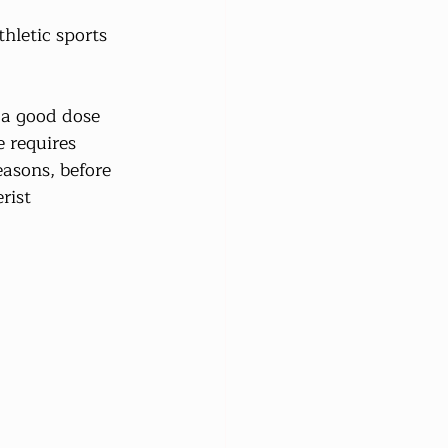
hletic sports 
 a good dose 
 requires 
easons, before 
rist 