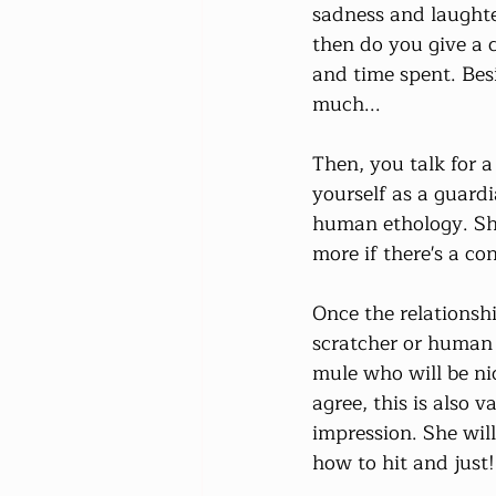
sadness and laughte
then do you give a 
and time spent. Besid
much...
Then, you talk for a
yourself as a guardi
human ethology. She 
more if there's a co
Once the relationship
scratcher or human 
mule who will be nic
agree, this is also 
impression. She will
how to hit and just!