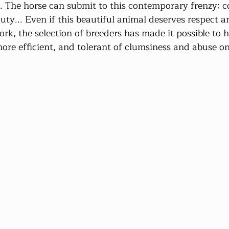
t. The horse can submit to this contemporary frenzy: 
uty... Even if this beautiful animal deserves respect a
rk, the selection of breeders has made it possible to 
ore efficient, and tolerant of clumsiness and abuse on