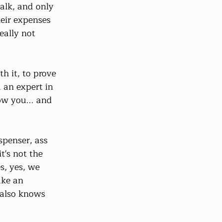
alk, and only 
eir expenses 
eally not 
h it, to prove 
 an expert in 
ow you... and 
spenser, ass 
's not the 
s, yes, we 
ake an 
 also knows 