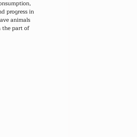
consumption, 
nd progress in 
have animals 
 the part of 