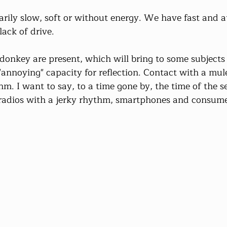
sarily slow, soft or without energy. We have fast and at
 lack of drive.
 donkey are present, which will bring to some subjects
annoying" capacity for reflection. Contact with a mule
thm. I want to say, to a time gone by, the time of the s
, radios with a jerky rhythm, smartphones and consume