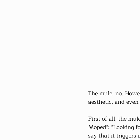
The mule, no. Howev
aesthetic, and even 
First of all, the mu
Moped": "Looking for
say that it triggers