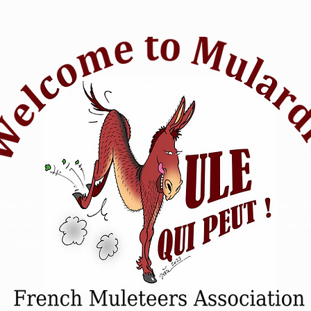
tion of passionate mule riders who want to raise awareness of m
and events. Animal Mule rescue horse riding - Refuge animal prot
 - competition sensitive intelligence