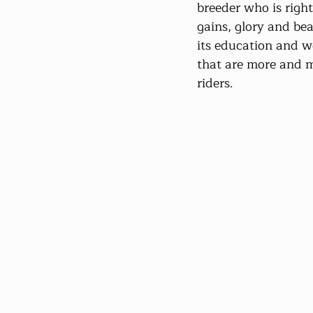
breeder who is righ
gains, glory and bea
its education and wo
that are more and m
riders.