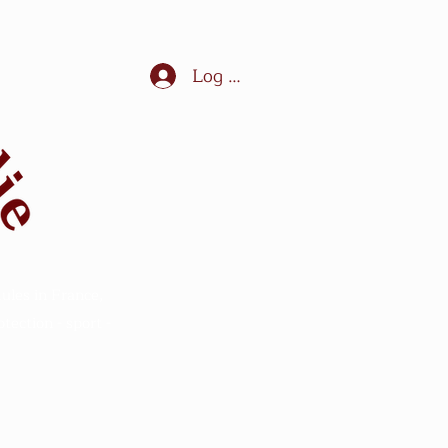
Log In
ules in France,
ection - sport -