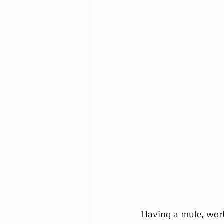
Having a mule, work