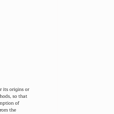
 its origins or 
thods, so that 
umption of 
from the 