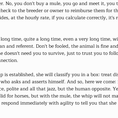
r. No, you don't buy a mule, you go and meet it, you t
check to the breeder or owner to reimburse them for th
es, at the hourly rate, if you calculate correctly, it's r
 long time, quite a long time, even a very long time, wit
an and referent. Don't be fooled, the animal is fine and
doesn't need you to survive, just to trust you to foll
nnection.
 is established, she will classify you in a box: treat di
who asks and asserts himself. And so, here we come: it
e, polite and all that jazz, but the human opposite. Ye
valid for horses, but with the mule, the whip will not m
 respond immediately with agility to tell you that she