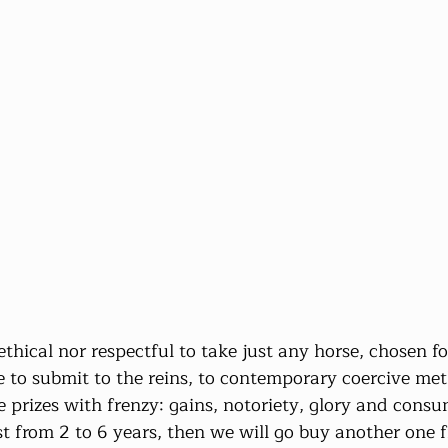
 ethical nor respectful to take just any horse, chosen for
gree to submit to the reins, to contemporary coercive me
he prizes with frenzy: gains, notoriety, glory and cons
last from 2 to 6 years, then we will go buy another one 