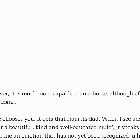
er, it is much more capable than a horse, although oft
then...
le chooses you. It gets that from its dad. When I see ads
 a beautiful, kind and well-educated mule", it speaks 
 in me an emotion that has not yet been recognized, a 