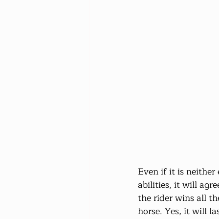
Even if it is neither
abilities, it will a
the rider wins all t
horse. Yes, it will 