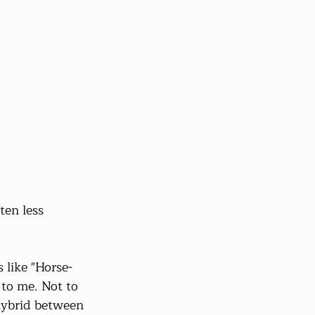
en less 
 like "Horse-
to me. Not to 
hybrid between 