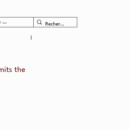
 ...
mits the 