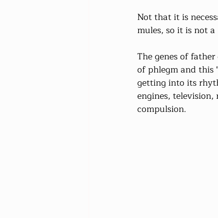
Not that it is neces
mules, so it is not a
The genes of father
of phlegm and this "
getting into its rhy
engines, television
compulsion.