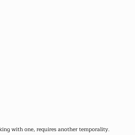
ing with one, requires another temporality.