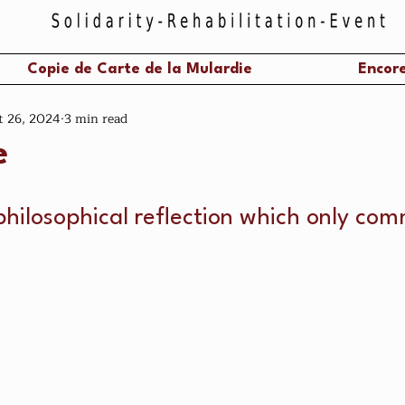
Copie de Carte de la Mulardie
Encore
t 26, 2024
3 min read
e
philosophical reflection which only com