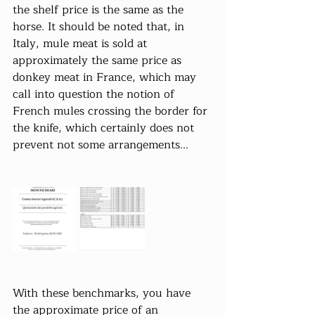
the shelf price is the same as the 
horse. It should be noted that, in 
Italy, mule meat is sold at 
approximately the same price as 
donkey meat in France, which may 
call into question the notion of 
French mules crossing the border for 
the knife, which certainly does not 
prevent not some arrangements...
With these benchmarks, you have 
the approximate price of an 