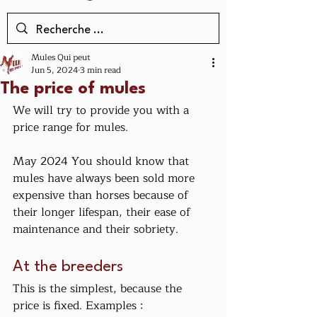
Mules Qui peut
Jun 5, 2024
3 min read
The price of mules
We will try to provide you with a 
price range for mules.
May 2024 You should know that 
mules have always been sold more 
expensive than horses because of 
their longer lifespan, their ease of 
maintenance and their sobriety.
At the breeders
This is the simplest, because the 
price is fixed. Examples :