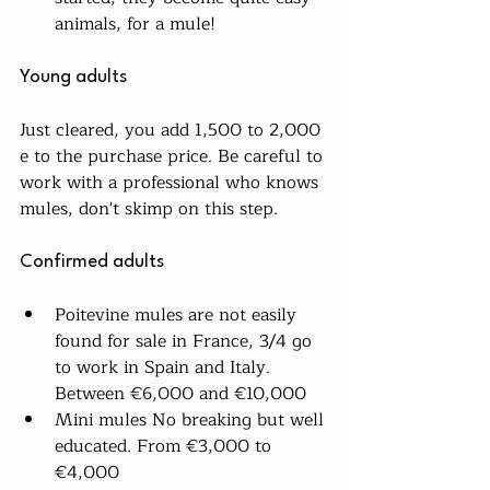
animals, for a mule!
Young adults
Just cleared, you add 1,500 to 2,000 
e to the purchase price. Be careful to 
work with a professional who knows 
mules, don't skimp on this step.
Confirmed adults
Poitevine mules are not easily 
found for sale in France, 3/4 go 
to work in Spain and Italy. 
Between €6,000 and €10,000
Mini mules No breaking but well 
educated. From €3,000 to 
€4,000