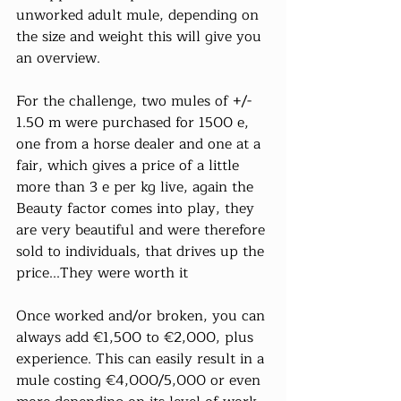
unworked adult mule, depending on 
the size and weight this will give you 
an overview.
For the challenge, two mules of +/- 
1.50 m were purchased for 1500 e, 
one from a horse dealer and one at a 
fair, which gives a price of a little 
more than 3 e per kg live, again the 
Beauty factor comes into play, they 
are very beautiful and were therefore 
sold to individuals, that drives up the 
price...They were worth it
Once worked and/or broken, you can 
always add €1,500 to €2,000, plus 
experience. This can easily result in a 
mule costing €4,000/5,000 or even 