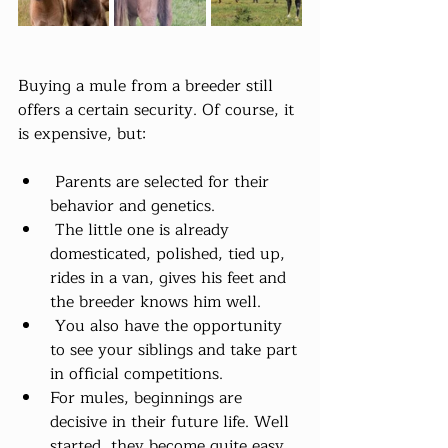
Buying a mule from a breeder still 
offers a certain security. Of course, it 
is expensive, but:
 Parents are selected for their 
behavior and genetics.
 The little one is already 
domesticated, polished, tied up, 
rides in a van, gives his feet and 
the breeder knows him well.
 You also have the opportunity 
to see your siblings and take part 
in official competitions.
For mules, beginnings are 
decisive in their future life. Well 
started, they become quite easy 