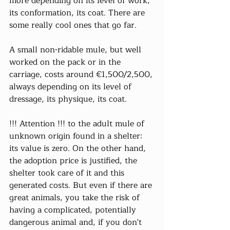
more depending on its level of work, 
its conformation, its coat. There are 
some really cool ones that go far.
A small non-ridable mule, but well 
worked on the pack or in the 
carriage, costs around €1,500/2,500, 
always depending on its level of 
dressage, its physique, its coat.
!!! Attention !!! to the adult mule of 
unknown origin found in a shelter: 
its value is zero. On the other hand, 
the adoption price is justified, the 
shelter took care of it and this 
generated costs. But even if there are 
great animals, you take the risk of 
having a complicated, potentially 
dangerous animal and, if you don't 