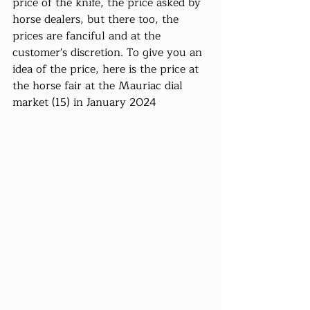
price of the knife, the price asked by 
horse dealers, but there too, the 
prices are fanciful and at the 
customer's discretion. To give you an 
idea of ​​the price, here is the price at 
the horse fair at the Mauriac dial 
market (15) in January 2024