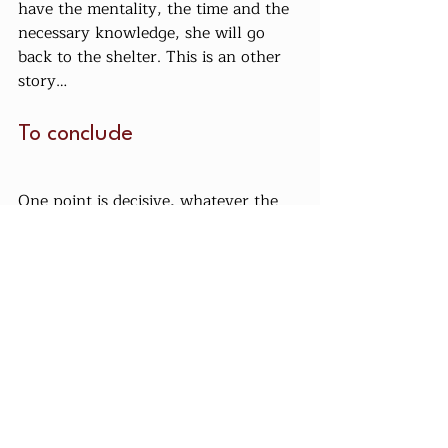
have the mentality, the time and the 
necessary knowledge, she will go 
back to the shelter. This is an other 
story…
To conclude
One point is decisive, whatever the 
origin of the mule: it is she who will 
choose you. Even the most terrible, 
dangerous, wild mule can find her 
soul mate, but she will choose you, 
not you.
Lien du prix au kilos en italie
Culture Mulesque