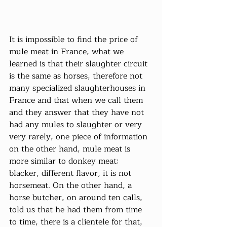
It is impossible to find the price of 
mule meat in France, what we 
learned is that their slaughter circuit 
is the same as horses, therefore not 
many specialized slaughterhouses in 
France and that when we call them 
and they answer that they have not 
had any mules to slaughter or very 
very rarely, one piece of information 
on the other hand, mule meat is 
more similar to donkey meat: 
blacker, different flavor, it is not 
horsemeat. On the other hand, a 
horse butcher, on around ten calls, 
told us that he had them from time 
to time, there is a clientele for that, 