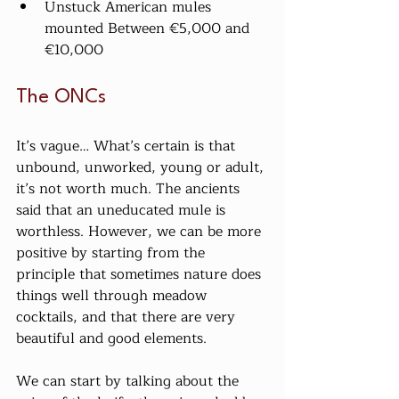
Unstuck American mules 
mounted Between €5,000 and 
€10,000
The ONCs
It’s vague… What’s certain is that 
unbound, unworked, young or adult, 
it’s not worth much. The ancients 
said that an uneducated mule is 
worthless. However, we can be more 
positive by starting from the 
principle that sometimes nature does 
things well through meadow 
cocktails, and that there are very 
beautiful and good elements.
We can start by talking about the 