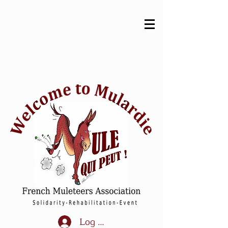
Log In