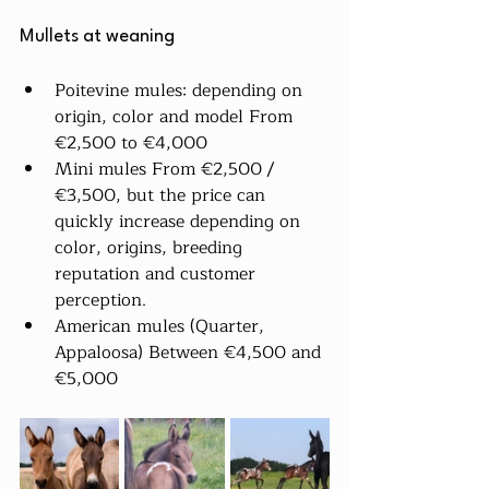
Mullets at weaning
Poitevine mules: depending on 
origin, color and model From 
€2,500 to €4,000
Mini mules From €2,500 / 
€3,500, but the price can 
quickly increase depending on 
color, origins, breeding 
reputation and customer 
perception.
American mules (Quarter, 
Appaloosa) Between €4,500 and 
€5,000