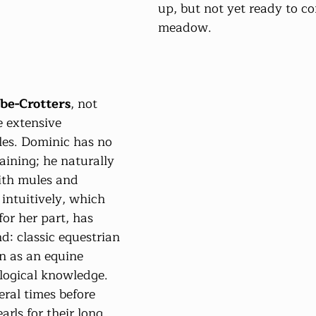
up, but not yet ready to co
meadow.
e-Crotters
, not 
e extensive 
es. Dominic has no 
aining; he naturally 
ith mules and 
intuitively, which 
or her part, has 
d: classic equestrian 
on as an equine 
ological knowledge. 
ral times before 
arls for their long 