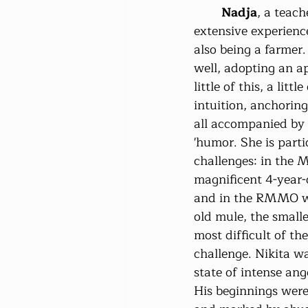
Nadja
, a teach
extensive experienc
also being a farmer
well, adopting an a
little of this, a littl
intuition, anchoring
all accompanied by 
'humor. She is parti
challenges: in the 
magnificent 4-year-
and in the RMMO wi
old mule, the smalle
most difficult of th
challenge. Nikita wa
state of intense an
His beginnings were