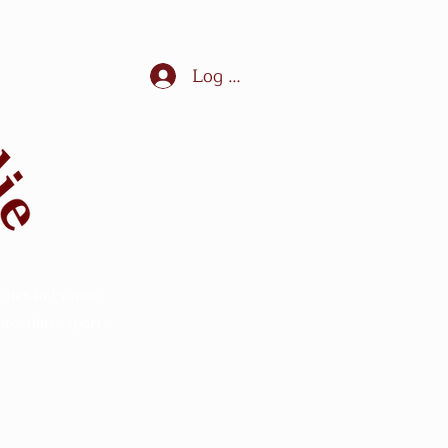
Log In
ules in France,
ection - sport -