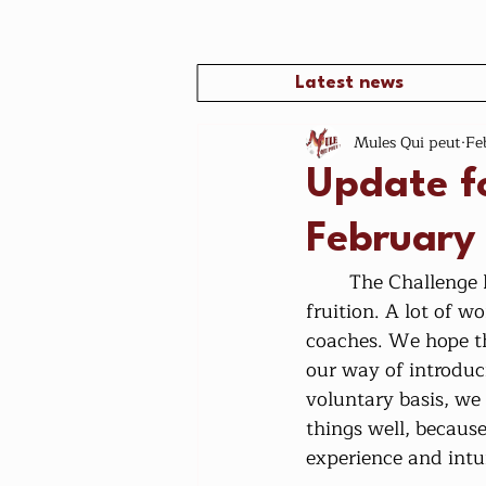
Latest news
Mules Qui peut
Fe
Update f
February
	The Challenge has started, it is the end of February, the adventure is coming to 
fruition. A lot of 
coaches. We hope tha
our way of introduc
voluntary basis, we
things well, becaus
experience and intui