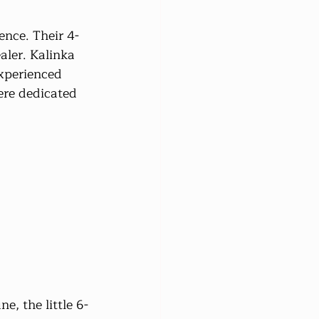
ence. Their 4-
ler. Kalinka 
xperienced 
ere dedicated 
e, the little 6-