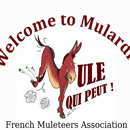
tion of passionate mule riders who want to raise awareness of m
and events. Animal Mule rescue horse riding - Refuge animal prot
 - competition sensitive intelligence