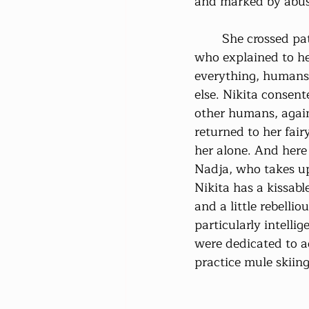
and marked by abus
	She crossed paths with her first fairy 
who explained to he
everything, humans
else. Nikita consent
other humans, again
returned to her fai
her alone. And here
Nadja, who takes up
Nikita has a kissable
and a little rebelliou
particularly intellig
were dedicated to a
practice mule skiing