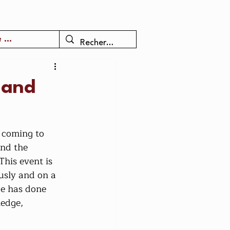
 ...
 and
and the 
This event is 
usly and on a 
ce has done 
edge, 