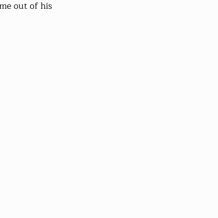
me out of his 