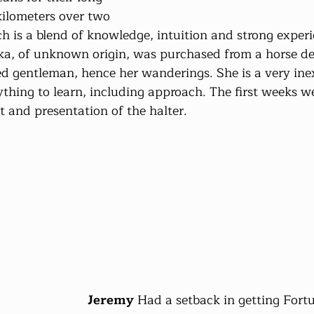
ilometers over two 
h is a blend of knowledge, intuition and strong experi
ka, of unknown origin, was purchased from a horse dea
ed gentleman, hence her wanderings. She is a very ine
thing to learn, including approach. The first weeks w
t and presentation of the halter.
Jeremy
 Had a setback in getting Fortun