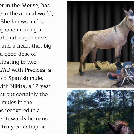
er in the Meuse, has 
e in the animal world, 
. She knows mules 
pproach mixing a 
e of that: experience, 
 and a heart that big, 
a good dose of 
cipating in two 
MMO with Préciosa, a 
old Spanish mule, 
th Nikita, a 12-year-
st but certainly the 
e mules in the 
s recovered in a 
ger towards humans. 
 truly catastrophic 