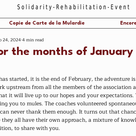
Copie de Carte de la Mulardie
Encore
b 24, 2024
4 min read
or the months of January
work upstream from all the members of the association 
t it will live up to our hopes and your expectations. 
ing you to mules. The coaches volunteered spontaneo
 can never thank them enough. It turns out that chan
e they all have their own approach, a mixture of knowl
tion, to share with you.