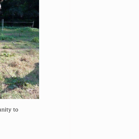
nity to 