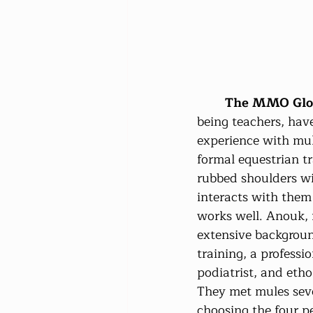
The MMO Glob
being teachers, hav
experience with mul
formal equestrian tr
rubbed shoulders w
interacts with them 
works well. Anouk, f
extensive backgroun
training, a professi
podiatrist, and eth
They met mules seve
choosing the four pe