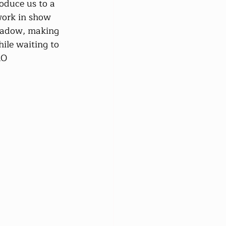
oduce us to a 
work in show 
meadow, making 
ile waiting to 
MO