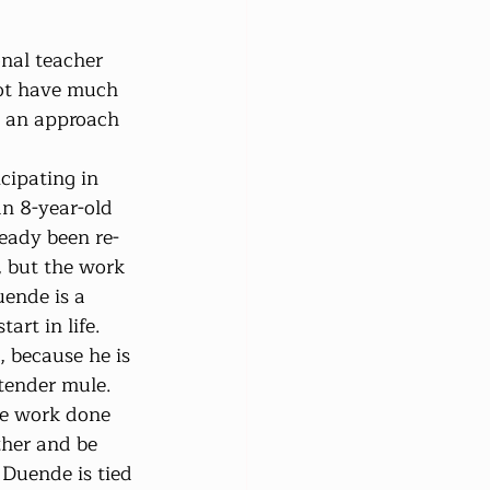
onal teacher 
not have much 
t an approach 
cipating in 
 8-year-old 
eady been re-
, but the work 
ende is a 
art in life. 
 because he is 
tender mule. 
he work done 
her and be 
 Duende is tied 