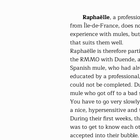
Raphaëlle
, a professi
from Île-de-France, does 
experience with mules, bu
that suits them well.
Raphaëlle is therefore parti
the RMMO with Duende, an
Spanish mule, who had alr
educated by a professional
could not be completed. Du
mule who got off to a bad st
You have to go very slowly,
a nice, hypersensitive and 
During their first weeks, t
was to get to know each ot
accepted into their bubble.