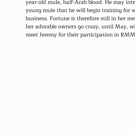
year-old mule, half-Arab blood. He may intr
young mule that he will begin training for 
business. Fortune is therefore still in her 
her adorable owners go crazy, until May, wh
meet Jeremy for their participation in RM