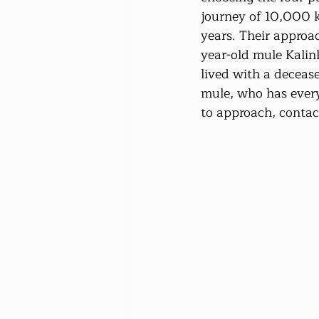
journey of 10,000 k
years. Their approac
year-old mule Kalin
lived with a deceas
mule, who has every
to approach, contac