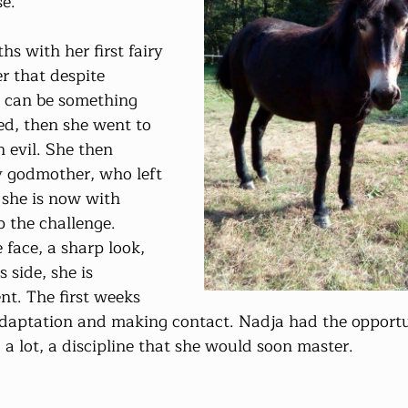
e.
r that despite 
 can be something 
ed, then she went to 
 evil. She then 
ry godmother, who left 
 she is now with 
 the challenge. 
 face, a sharp look, 
s side, she is 
ent. The first weeks 
daptation and making contact. Nadja had the opportu
 a lot, a discipline that she would soon master.