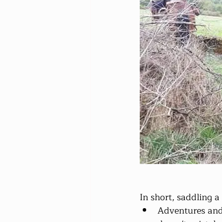
In short, saddling a 
Adventures and g