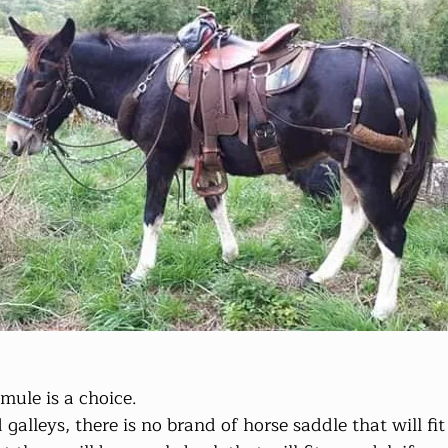
mule is a choice. 
alleys, there is no brand of horse saddle that will fit 