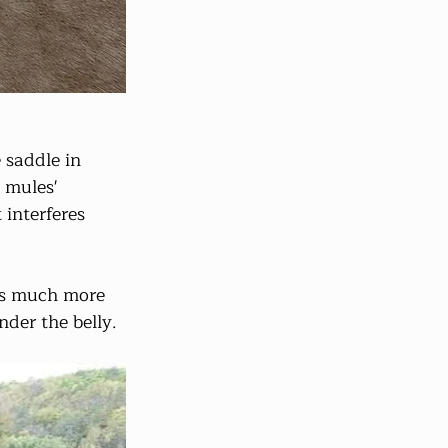
 saddle in 
 mules' 
interferes 
 is much more 
der the belly.