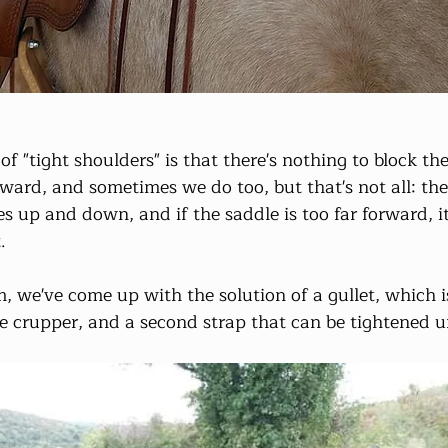
of "tight shoulders" is that there's nothing to block the
forward, and sometimes we do too, but that's not all: the
 up and down, and if the saddle is too far forward, it 
.
em, we've come up with the solution of a gullet, which
e crupper, and a second strap that can be tightened un