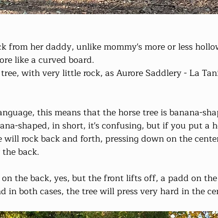
ack from her daddy, unlike mommy's more or less hollo
re like a curved board.
ree, with very little rock, as Aurore Saddlery - La Taniè
nguage, this means that the horse tree is banana-sha
nana-shaped, in short, it's confusing, but if you put a h
e will rock back and forth, pressing down on the center
 the back.
n the back, yes, but the front lifts off, a padd on the 
nd in both cases, the tree will press very hard in the ce