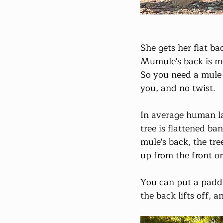
She gets her flat b
Mumule's back is mo
So you need a mule t
you, and no twist.
In average human la
tree is flattened ba
mule's back, the tre
up from the front or
You can put a padd o
the back lifts off, a