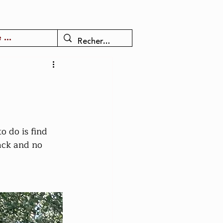
 ...
o do is find 
back and no 