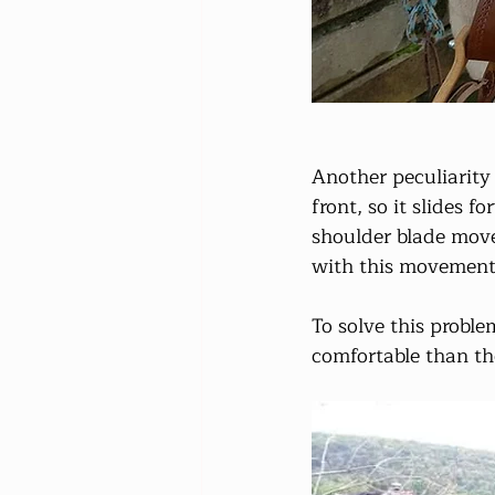
Another peculiarity 
front, so it slides 
shoulder blade moves
with this movement
To solve this probl
comfortable than th