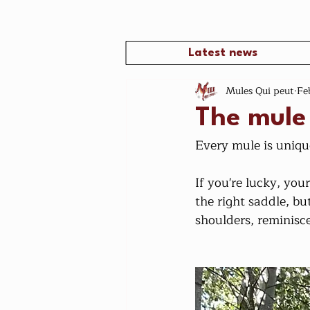
Latest news
Mules Qui peut
Fe
The mule
Every mule is uniqu
If you're lucky, your
the right saddle, bu
shoulders, reminiscen