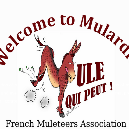
tion of passionate mule riders who want to raise awareness of m
and events. Animal Mule rescue horse riding - Refuge animal prot
 - competition sensitive intelligence