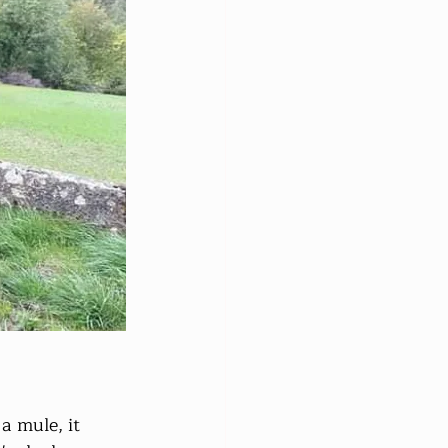
a mule, it 