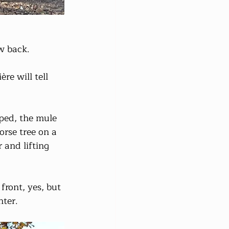
w back. 
re will tell 
ped, the mule 
orse tree on a 
 and lifting 
front, yes, but 
nter.