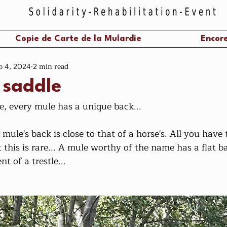
Copie de Carte de la Mulardie
Encore
b 4, 2024
2 min read
 saddle
e, every mule has a unique back...
 mule's back is close to that of a horse's. All you have t
t this is rare... A mule worthy of the name has a flat 
t of a trestle...