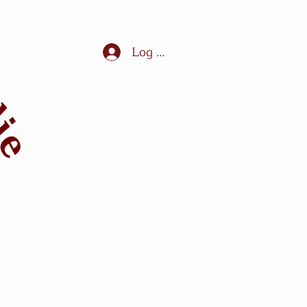
Log In
ules in France,
ection - sport -