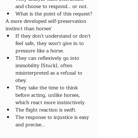
and choose to respond... or not.
What is the point of this request?
A more developed self-preservation 
instinct than horses'
If they don't understand or don't 
feel safe, they won't give in to 
pressure like a horse.
They can reflexively go into 
immobility (Stuck), often 
misinterpreted as a refusal to 
obey.
They take the time to think 
before acting, unlike horses, 
which react more instinctively.
The flight reaction is swift.
The response to injustice is easy 
and precise...