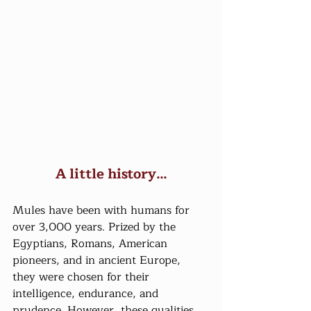
A little history…
Mules have been with humans for 
over 3,000 years. Prized by the 
Egyptians, Romans, American 
pioneers, and in ancient Europe, 
they were chosen for their 
intelligence, endurance, and 
prudence. However, these qualities 