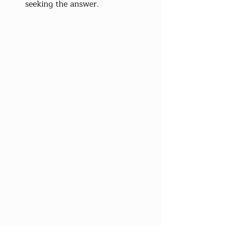
seeking the answer.