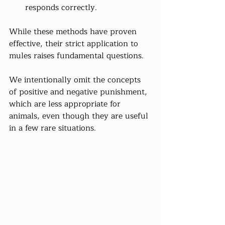
responds correctly.
While these methods have proven 
effective, their strict application to 
mules raises fundamental questions.
We intentionally omit the concepts 
of positive and negative punishment, 
which are less appropriate for 
animals, even though they are useful 
in a few rare situations.