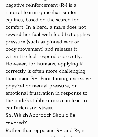
negative reinforcement (R-) is a 
natural learning mechanism for 
equines, based on the search for 
comfort. In a herd, a mare does not 
reward her foal with food but applies 
pressure (such as pinned ears or 
body movement) and releases it 
when the foal responds correctly.
However, for humans, applying R- 
correctly is often more challenging 
than using R+. Poor timing, excessive 
physical or mental pressure, or 
emotional frustration in response to 
the mule's stubbornness can lead to 
confusion and stress.
So, Which Approach Should Be 
Favored?
Rather than opposing R+ and R-, it 