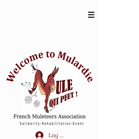
Log In