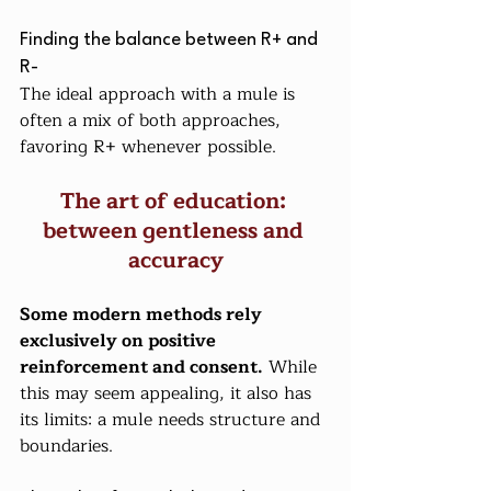
Finding the balance between R+ and 
R-
The ideal approach with a mule is 
often a mix of both approaches, 
favoring R+ whenever possible.
The art of education: 
between gentleness and 
accuracy
Some modern methods rely 
exclusively on positive 
reinforcement and consent.
 While 
this may seem appealing, it also has 
its limits: a mule needs structure and 
boundaries.