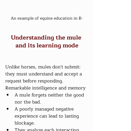
An example of equine education in R-
Understanding the mule 
and its learning mode
Unlike horses, mules don't submit: 
they must understand and accept a 
request before responding.
Remarkable intelligence and memory
A mule forgets neither the good 
nor the bad.
A poorly managed negative 
experience can lead to lasting 
blockage.
They analyze each interaction 