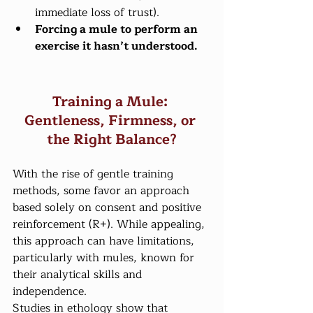
immediate loss of trust).
Forcing a mule to perform an 
exercise it hasn’t understood.
Training a Mule: 
Gentleness, Firmness, or 
the Right Balance?
With the rise of gentle training 
methods, some favor an approach 
based solely on consent and positive 
reinforcement (R+). While appealing, 
this approach can have limitations, 
particularly with mules, known for 
their analytical skills and 
independence.
Studies in ethology show that 