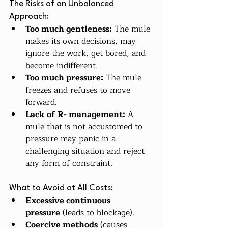
The Risks of an Unbalanced 
Approach:
Too much gentleness:
 The mule 
makes its own decisions, may 
ignore the work, get bored, and 
become indifferent.
Too much pressure:
 The mule 
freezes and refuses to move 
forward.
Lack of R- management:
 A 
mule that is not accustomed to 
pressure may panic in a 
challenging situation and reject 
any form of constraint.
What to Avoid at All Costs:
Excessive continuous 
pressure
 (leads to blockage).
Coercive methods
 (causes 