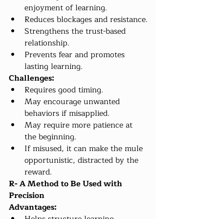
enjoyment of learning.
Reduces blockages and resistance.
Strengthens the trust-based 
relationship.
Prevents fear and promotes 
lasting learning.
Challenges:
Requires good timing.
May encourage unwanted 
behaviors if misapplied.
May require more patience at 
the beginning.
If misused, it can make the mule 
opportunistic, distracted by the 
reward.
R- A Method to Be Used with 
Precision
Advantages: