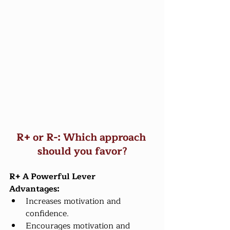
R+ or R-: Which approach 
should you favor?
R+ A Powerful Lever
Advantages:
Increases motivation and 
confidence.
Encourages motivation and 