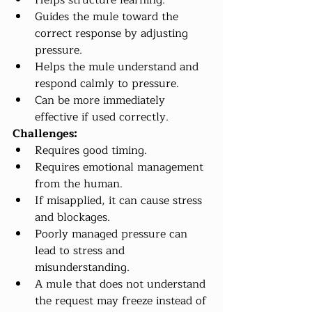
Helps structure learning.
Guides the mule toward the 
correct response by adjusting 
pressure.
Helps the mule understand and 
respond calmly to pressure.
Can be more immediately 
effective if used correctly.
Challenges:
Requires good timing.
Requires emotional management 
from the human.
If misapplied, it can cause stress 
and blockages.
Poorly managed pressure can 
lead to stress and 
misunderstanding.
A mule that does not understand 
the request may freeze instead of 