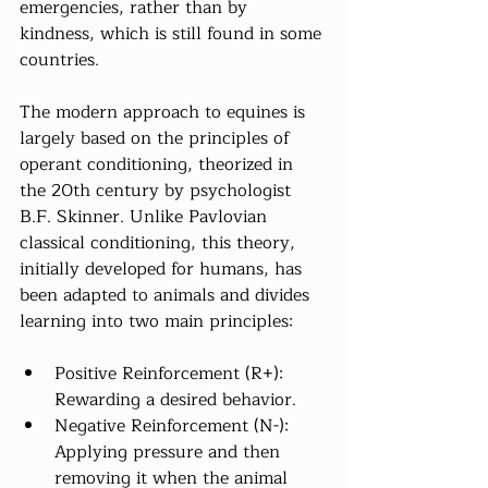
emergencies, rather than by 
kindness, which is still found in some 
countries.
The modern approach to equines is 
largely based on the principles of 
operant conditioning, theorized in 
the 20th century by psychologist 
B.F. Skinner. Unlike Pavlovian 
classical conditioning, this theory, 
initially developed for humans, has 
been adapted to animals and divides 
learning into two main principles:
Positive Reinforcement (R+): 
Rewarding a desired behavior.
Negative Reinforcement (N-): 
Applying pressure and then 
removing it when the animal 