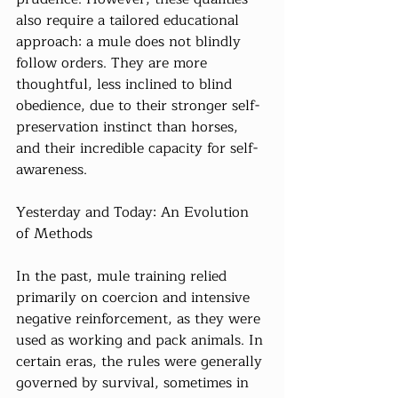
also require a tailored educational 
approach: a mule does not blindly 
follow orders. They are more 
thoughtful, less inclined to blind 
obedience, due to their stronger self-
preservation instinct than horses, 
and their incredible capacity for self-
awareness.
Yesterday and Today: An Evolution 
of Methods
In the past, mule training relied 
primarily on coercion and intensive 
negative reinforcement, as they were 
used as working and pack animals. In 
certain eras, the rules were generally 
governed by survival, sometimes in 