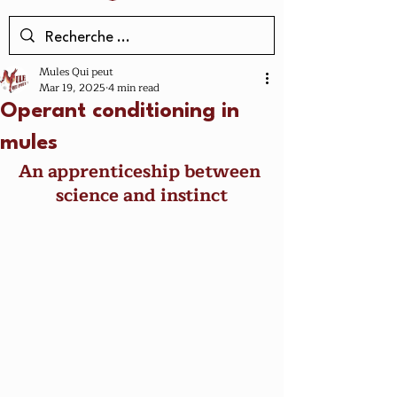
Mules Qui peut
Mar 19, 2025
4 min read
Operant conditioning in
mules
An apprenticeship between 
science and instinct