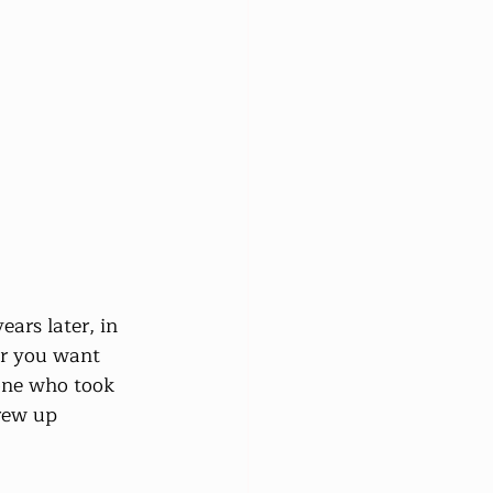
ars later, in 
r you want 
 one who took 
rew up 