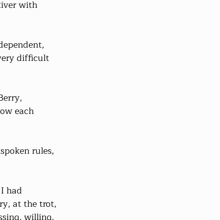
iver with 
ndependent, 
ry difficult 
erry, 
now each 
spoken rules, 
 I had 
, at the trot, 
sing, willing, 