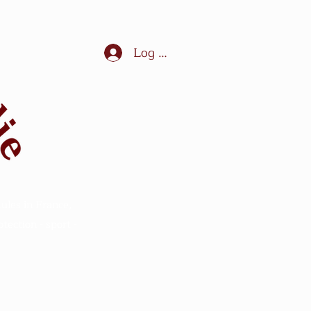
Log In
ules in France,
ection - sport -