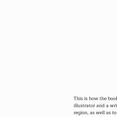
This is how the book
illustrator and a wr
region, as well as t