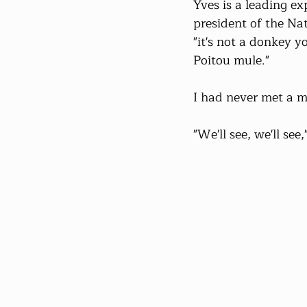
Yves is a leading ex
president of the Na
"it's not a donkey y
Poitou mule."
I had never met a m
"We'll see, we'll see,"