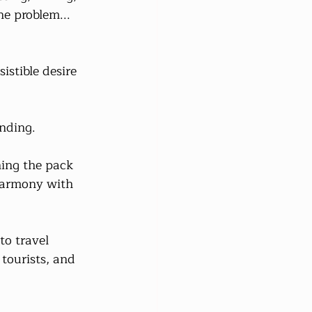
ne problem... 
istible desire 
nding.
ing the pack 
 harmony with 
to travel 
tourists, and 