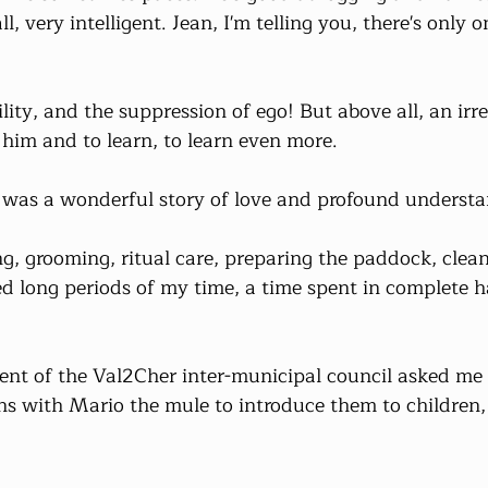
l, very intelligent. Jean, I'm telling you, there's only o
lity, and the suppression of ego! But above all, an irres
him and to learn, to learn even more.
t was a wonderful story of love and profound understa
, grooming, ritual care, preparing the paddock, clean
ied long periods of my time, a time spent in complete
dent of the Val2Cher inter-municipal council asked me 
s with Mario the mule to introduce them to children, 