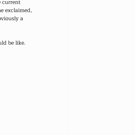
e current 
he exclaimed, 
bviously a 
ld be like.