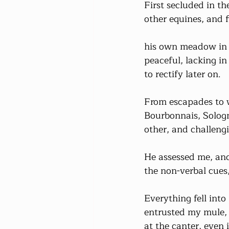
First secluded in t
other equines, and f
his own meadow in M
peaceful, lacking i
to rectify later on.
From escapades to w
Bourbonnais, Sologn
other, and challeng
He assessed me, and
the non-verbal cues
Everything fell into
entrusted my mule, t
at the canter, even 