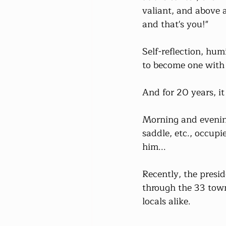
valiant, and above al
and that's you!"
Self-reflection, humi
to become one with 
And for 20 years, i
Morning and evening
saddle, etc., occup
him...
Recently, the presi
through the 33 town
locals alike.