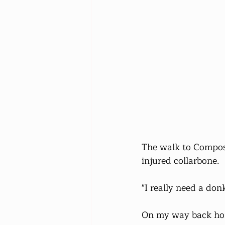
The walk to Compos
injured collarbone.
"I really need a don
On my way back home