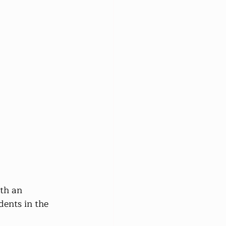
th an 
dents in the 