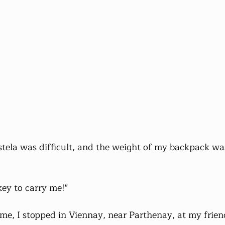
tela was difficult, and the weight of my backpack wa
key to carry me!"
, I stopped in Viennay, near Parthenay, at my friend