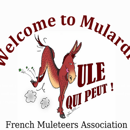
tion of passionate mule riders who want to raise awareness of m
and events. Animal Mule rescue horse riding - Refuge animal prot
 - competition sensitive intelligence