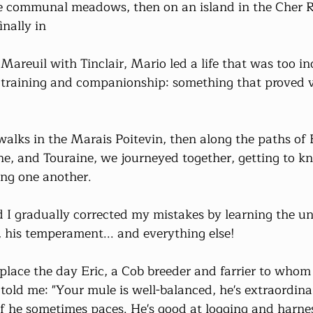
he communal meadows, then on an island in the Cher R
inally in
areuil with Tinclair, Mario led a life that was too i
n training and companionship: something that proved ve
alks in the Marais Poitevin, then along the paths of B
e, and Touraine, we journeyed together, getting to k
ing one another.
 I gradually corrected my mistakes by learning the un
, his temperament... and everything else!
 place the day Eric, a Cob breeder and farrier to whom
old me: "Your mule is well-balanced, he's extraordinary
if he sometimes paces. He's good at logging and harnes