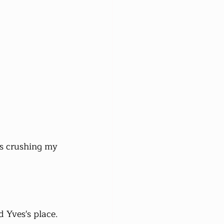
s crushing my 
 Yves's place. 