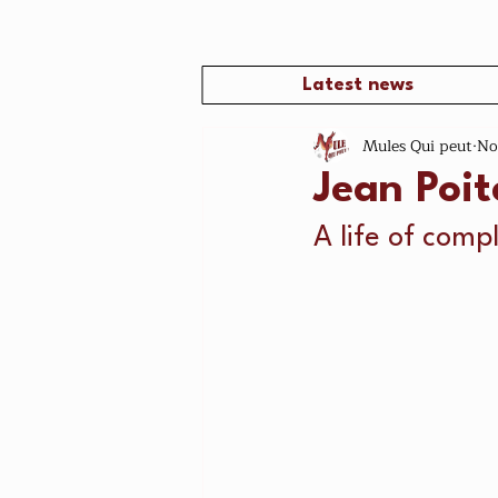
Latest news
Mules Qui peut
No
Jean Poi
A life of compl