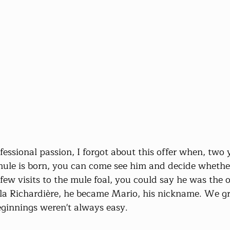
ssional passion, I forgot about this offer when, two ye
mule is born, you can come see him and decide whethe
 few visits to the mule foal, you could say he was the
a Richardière, he became Mario, his nickname. We g
eginnings weren't always easy.