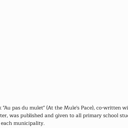
 "Au pas du mulet" (At the Mule's Pace), co-written wi
iter, was published and given to all primary school stu
o each municipality.