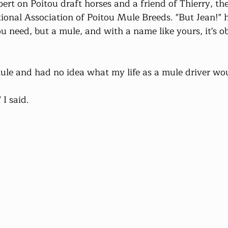
pert on Poitou draft horses and a friend of Thierry, th
tional Association of Poitou Mule Breeds. "But Jean!" 
ou need, but a mule, and with a name like yours, it's o
ule and had no idea what my life as a mule driver wou
 I said.