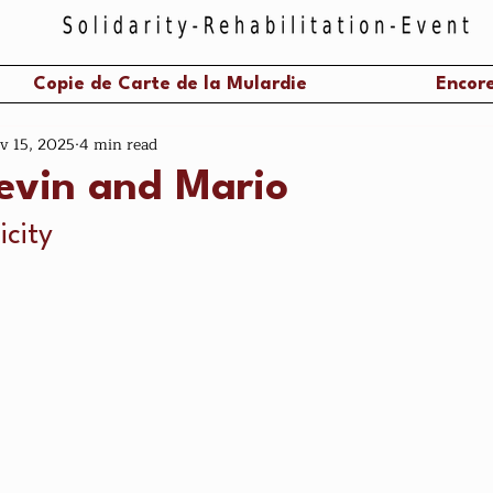
Copie de Carte de la Mulardie
Encore
v 15, 2025
4 min read
tevin and Mario
icity