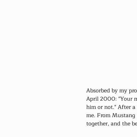
Absorbed by my profe
April 2000: "Your 
him or not." After a
me. From Mustang l
together, and the b