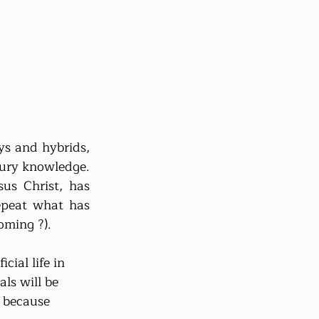
s and hybrids, 
ntury knowledge. 
us Christ, has 
peat what has 
oming ?).
ial life in 
ls will be 
, because 