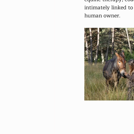
intimately linked to
human owner.