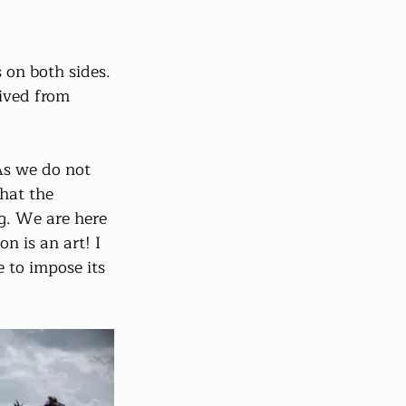
 on both sides.
rived from 
As we do not 
hat the 
g. We are here 
n is an art! I 
to impose its 