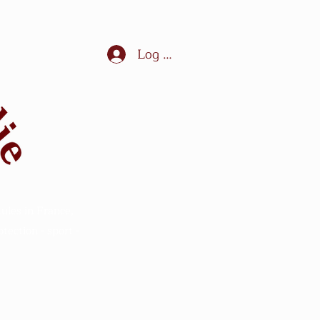
Log In
ules in France,
ection - sport -