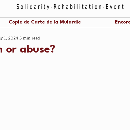
Copie de Carte de la Mulardie
Encore
y 1, 2024
5 min read
n or abuse?