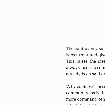
The controversy sur
is recurrent and give
This raises the ide
always been accomp
already been said o
Why equines? These a
community, as is th
more dominant, othe