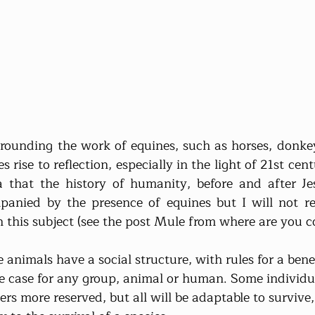
rounding the work of equines, such as horses, donkey
s rise to reflection, especially in the light of 21st ce
a that the history of humanity, before and after Jes
anied by the presence of equines but I will not re
n this subject (see the post Mule from where are you c
nimals have a social structure, with rules for a benefic
e case for any group, animal or human. Some individua
rs more reserved, but all will be adaptable to survive