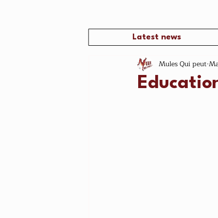
Latest news
Mules Qui peut
Ma
Educatio