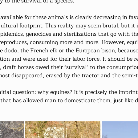
y to the survival of a species.
vailable for these animals is clearly decreasing in fa
ultural footprint. This reality may seem brutal, but it i
epidemics, genocides and sterilizations that go with t
reproduces, consuming more and more. However, equ
he dodo, the French elk or the European bison, because
ion and were used for their labor force. It should be
, draft horses owed their "survival" to the consumptio
ost disappeared, erased by the tractor and the semi-tr
nitial question: why equines? It is precisely the imprint 
e that has allowed man to domesticate them, just like 