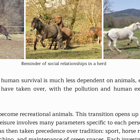
Reminder of social relationships in a herd
, human survival is much less dependent on animals, ex
have taken over, with the pollution and human expl
ecome recreational animals. This transition opens up
leisure involves many parameters specific to each per
s then taken precedence over tradition: sport, horse ri
ching, and maintenance of green spaces. Each investm