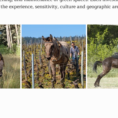
 the experience, sensitivity, culture and geographic ar