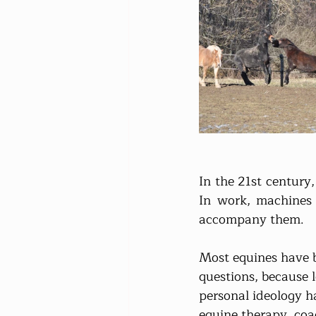
In the 21st century
In work, machines 
accompany them.
Most equines have b
questions, because 
personal ideology ha
equine therapy, coa