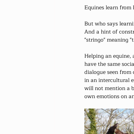
Equines learn from 
But who says learni
And a hint of constr
"stringo" meaning "t
Helping an equine, a
have the same social
dialogue seen from 
in an intercultural 
will not mention a 
own emotions on ano