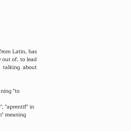
rom Latin, has 
out of, to lead 
talking about 
ning "to 
, "aprentif" in 
um" meaning 