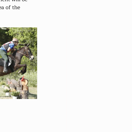
ea of the 