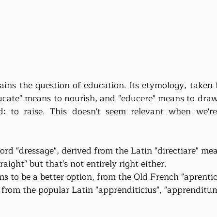
ins the question of education. Its etymology, taken f
ducate" means to nourish, and "educere" means to draw 
: to raise. This doesn't seem relevant when we're 
ord "dressage", derived from the Latin "directiare" mea
raight" but that's not entirely right either.
s to be a better option, from the Old French "aprentic"
r from the popular Latin "apprenditicius", "apprendit