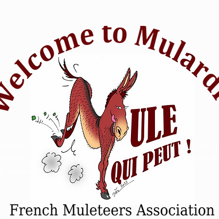
tion of passionate mule riders who want to raise awareness of m
and events. Animal Mule rescue horse riding - Refuge animal prot
 - competition sensitive intelligence