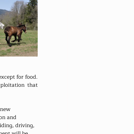
cept for food. 
oitation that 
 new 
son and 
ding, driving, 
ent will be 