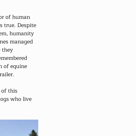
vor of human 
s true. Despite 
hem, humanity 
ines managed 
 they 
 remembered 
n of equine 
ailer.
of this 
dogs who live 