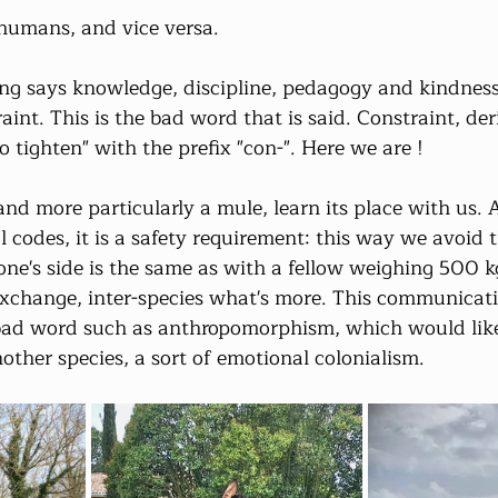
humans, and vice versa.
ng says knowledge, discipline, pedagogy and kindness
aint. This is the bad word that is said. Constraint, de
o tighten" with the prefix "con-". Here we are !
nd more particularly a mule, learn its place with us. 
 codes, it is a safety requirement: this way we avoid t
one's side is the same as with a fellow weighing 500 k
exchange, inter-species what's more. This communicatio
bad word such as anthropomorphism, which would like 
ther species, a sort of emotional colonialism.