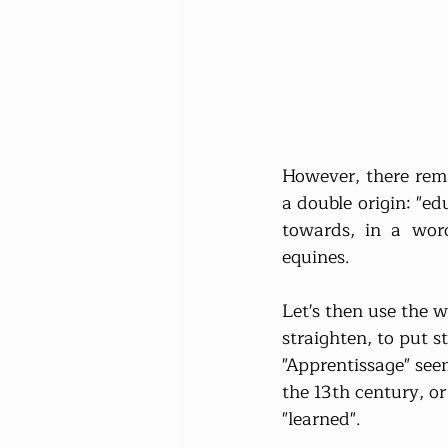
However, there rema
a double origin: "e
towards, in a word
equines.
Let's then use the w
straighten, to put st
"Apprentissage" seem
the 13th century, o
"learned".