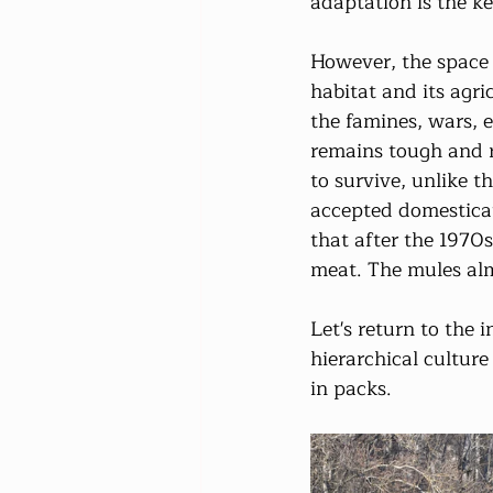
adaptation is the ke
However, the space a
habitat and its agric
the famines, wars, 
remains tough and 
to survive, unlike t
accepted domesticat
that after the 1970s
meat. The mules alm
Let's return to the i
hierarchical cultur
in packs.