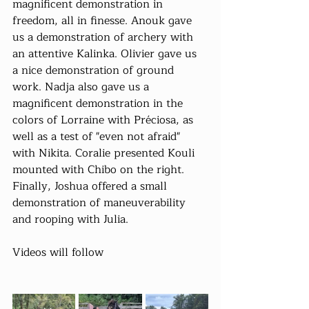
magnificent demonstration in 
freedom, all in finesse. Anouk gave 
us a demonstration of archery with 
an attentive Kalinka. Olivier gave us 
a nice demonstration of ground 
work. Nadja also gave us a 
magnificent demonstration in the 
colors of Lorraine with Préciosa, as 
well as a test of "even not afraid" 
with Nikita. Coralie presented Kouli 
mounted with Chibo on the right. 
Finally, Joshua offered a small 
demonstration of maneuverability 
and rooping with Julia.
Videos will follow