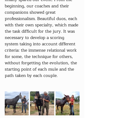
beginning, our coaches and their 
companions showed great 
professionalism. Beautiful duos, each 
with their own specialty, which made 
the task difficult for the jury. It was 
necessary to develop a scoring 
system taking into account different 
criteria: the immense relational work 
for some, the technique for others, 
without forgetting the evolution, the 
starting point of each mule and the 
path taken by each couple.