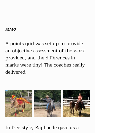
MMO
A points grid was set up to provide 
an objective assessment of the work 
provided, and the differences in 
marks were tiny! The coaches really 
delivered.
In free style, Raphaelle gave us a 