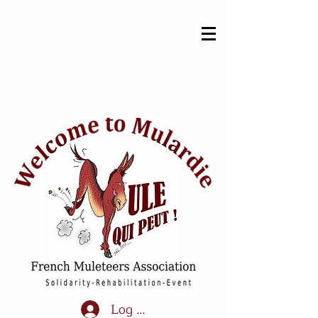
Log In