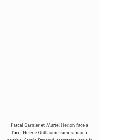
Pascal Garnier et Muriel Herion face à 
face, Helène Guillaume cameraman à 