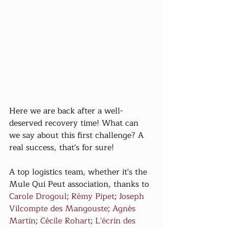
Here we are back after a well-
deserved recovery time! What can 
we say about this first challenge? A 
real success, that's for sure!
A top logistics team, whether it's the 
Mule Qui Peut association, thanks to 
Carole Drogoul
; 
Rémy Pipet
; 
Joseph 
Vilcompte des Mangouste
; 
Agnès 
Martin
; 
Cécile Rohart
; 
L'écrin des 