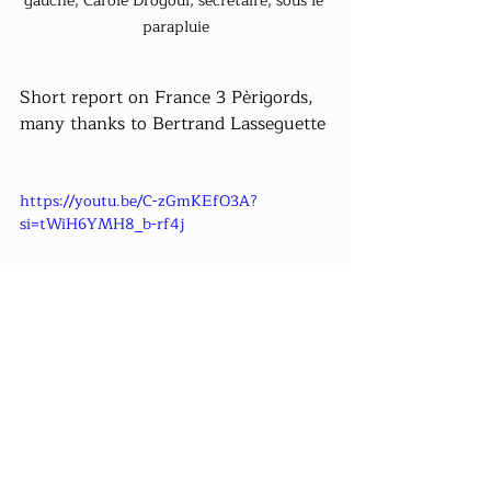
gauche, Carole Drogoul, secrétaire, sous le 
parapluie
Short report on France 3 Pèrigords, 
many thanks to Bertrand Lasseguette
https://youtu.be/C-zGmKEfO3A?
si=tWiH6YMH8_b-rf4j
The videos are visible on our channel 
YouTube 