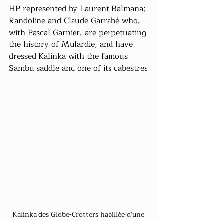
HP represented by Laurent Balmana; 
Randoline and Claude Garrabé who, 
with Pascal Garnier, are perpetuating 
the history of Mulardie, and have 
dressed Kalinka with the famous 
Sambu saddle and one of its cabestres
Kalinka des Globe-Crotters habillée d'une 