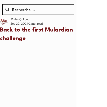
Mules Qui peut
Sep 22, 2024
2 min read
Back to the first Mulardian
challenge