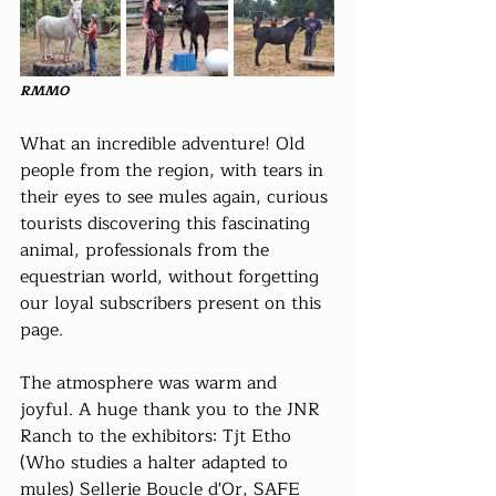
RMMO
What an incredible adventure! Old 
people from the region, with tears in 
their eyes to see mules again, curious 
tourists discovering this fascinating 
animal, professionals from the 
equestrian world, without forgetting 
our loyal subscribers present on this 
page.
The atmosphere was warm and 
joyful. A huge thank you to the JNR 
Ranch to the exhibitors: Tjt Etho 
(Who studies a halter adapted to 
mules) Sellerie Boucle d'Or, SAFE 