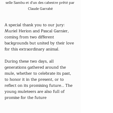
selle Sambu et d'un des cabestre prêté par 
Claude Garrabé
A special thank you to our jury: 
Muriel Herion and Pascal Garnier, 
coming from two different 
backgrounds but united by their love 
for this extraordinary animal.
During these two days, all 
generations gathered around the 
mule, whether to celebrate its past, 
to honor it in the present, or to 
reflect on its promising future... The 
young muleteers are also full of 
promise for the future