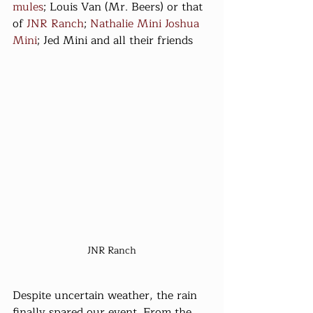
mules
; Louis Van (Mr. Beers) or that 
of 
JNR Ranch
; 
Nathalie Mini
Joshua 
Mini
; Jed Mini and all their friends
JNR Ranch
Despite uncertain weather, the rain 
finally spared our event. From the 