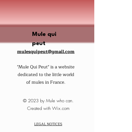
Mule qui
peut
mulesquipeut@gmail.com
"Mule Qui Peut" is a website
dedicated to the little world
of mules in France.
© 2023 by Mule who can.
Created with Wix.com
LEGAL NOTICES