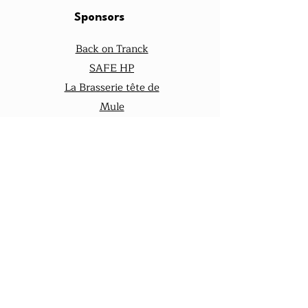
Sponsors
Back on Tranck
SAFE HP
La Brasserie tête de
Mule
notre assureur
équiliberté
Nos Réseaux
mulesquipeu
t
mules.quipeu
t