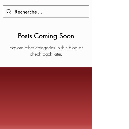
Posts Coming Soon
Explore other categories in this blog or
check back later.