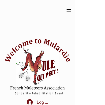
Log In